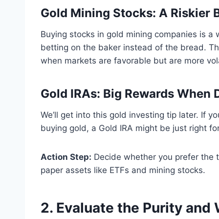
Gold Mining Stocks: A Riskier 
Buying stocks in gold mining companies is a wa
betting on the baker instead of the bread. T
when markets are favorable but are more volat
Gold IRAs: Big Rewards When 
We’ll get into this gold investing tip later. I
buying gold, a Gold IRA might be just right fo
Action Step:
Decide whether you prefer the ta
paper assets like ETFs and mining stocks.
2. Evaluate the Purity and