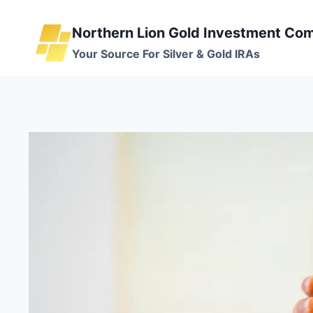
Skip
to
Northern Lion Gold Investment Co
content
Your Source For Silver & Gold IRAs