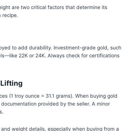
eight are two critical factors that determine its
a recipe.
lloyed to add durability. Investment-grade gold, such
els—like 22K or 24K. Always check for certifications
Lifting
nces (1 troy ounce = 31.1 grams). When buying gold
 documentation provided by the seller. A minor
s.
and weight details, especially when buying from a