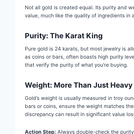
Not all gold is created equal. Its purity and w
value, much like the quality of ingredients in 
Purity: The Karat King
Pure gold is 24 karats, but most jewelry is a
as coins or bars, often boasts high purity lev
that verify the purity of what you’re buying.
Weight: More Than Just Heavy 
Gold’s weight is usually measured in troy ou
bars or coins, ensure the weight matches the
discrepancy can result in significant value los
Action Step:
Always double-check the purity 