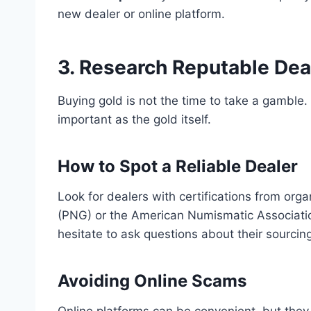
new dealer or online platform.
3. Research Reputable Dea
Buying gold is not the time to take a gamble.
important as the gold itself.
How to Spot a Reliable Dealer
Look for dealers with certifications from org
(PNG) or the American Numismatic Associati
hesitate to ask questions about their sourcing
Avoiding Online Scams