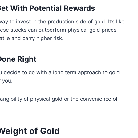
Bet With Potential Rewards
y to invest in the production side of gold. It’s like
hese stocks can outperform physical gold prices
ile and carry higher risk.
Done Right
f you decide to go with a long term approach to gold
r you.
ngibility of physical gold or the convenience of
 Weight of Gold