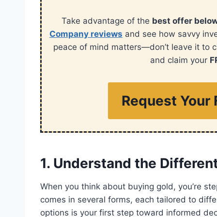
Take advantage of the
best offer belo
Company reviews
and see how savvy invest
peace of mind matters—don’t leave it to 
and claim your
F
Request Your 
1. Understand the Differen
When you think about buying gold, you’re step
comes in several forms, each tailored to dif
options is your first step toward informed dec