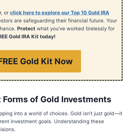
w
, or
click here to explore our Top 10 Gold IRA
ors are safeguarding their financial future. Your
chance.
Protect
what you’ve worked tirelessly for
REE Gold IRA Kit today!
FREE Gold Kit Now
t Forms of Gold Investments
ping into a world of choices. Gold isn’t just gold—it
ferent investment goals. Understanding these
isions.