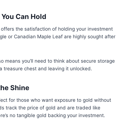
h You Can Hold
, offers the satisfaction of holding your investment
agle or Canadian Maple Leaf are highly sought after
lso means you’ll need to think about secure storage
 a treasure chest and leaving it unlocked.
the Shine
ect for those who want exposure to gold without
s track the price of gold and are traded like
ere’s no tangible gold backing your investment.