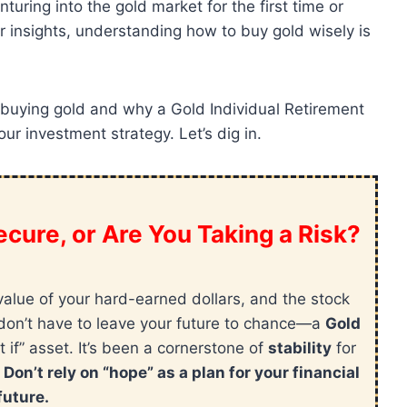
uring into the gold market for the first time or
r insights, understanding how to buy gold wisely is
 for buying gold and why a Gold Individual Retirement
ur investment strategy. Let’s dig in.
cure, or Are You Taking a Risk?
value of your hard-earned dollars, and the stock
ou don’t have to leave your future to chance—a
Gold
t if” asset. It’s been a cornerstone of
stability
for
.
Don’t rely on “hope” as a plan for your financial
future.