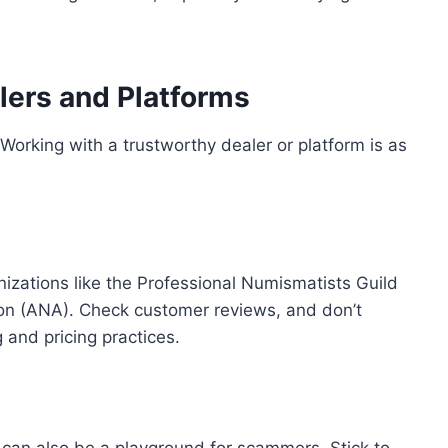
lers and Platforms
 Working with a trustworthy dealer or platform is as
anizations like the Professional Numismatists Guild
on (ANA). Check customer reviews, and don’t
 and pricing practices.