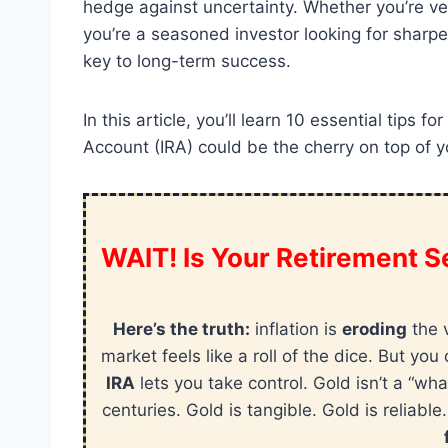
hedge against uncertainty. Whether you’re vent
you’re a seasoned investor looking for sharpe
key to long-term success.
In this article, you’ll learn 10 essential tips
Account (IRA) could be the cherry on top of yo
WAIT! Is Your Retirement Se
Here’s the truth:
inflation is
eroding
the 
market feels like a roll of the dice. But y
IRA
lets you take control. Gold isn’t a “wha
centuries. Gold is tangible. Gold is reliable