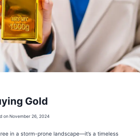
uying Gold
d on
November 26, 2024
k tree in a storm-prone landscape—it’s a timeless