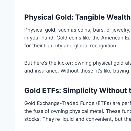
Physical Gold: Tangible Wealt
Physical gold, such as coins, bars, or jewelry
in your hand. Gold coins like the American E
for their liquidity and global recognition.
But here’s the kicker: owning physical gold a
and insurance. Without those, it’s like buying
Gold ETFs: Simplicity Without 
Gold Exchange-Traded Funds (ETFs) are perf
the fuss of owning physical metal. These fund
stocks. They’re liquid and convenient, but th