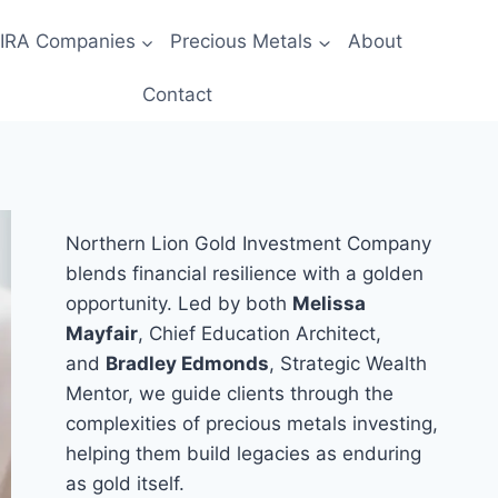
 IRA Companies
Precious Metals
About
Contact
Northern Lion Gold Investment Company
blends financial resilience with a golden
opportunity. Led by both
Melissa
Mayfair
, Chief Education Architect,
and
Bradley Edmonds
, Strategic Wealth
Mentor, we guide clients through the
complexities of precious metals investing,
helping them build legacies as enduring
as gold itself.