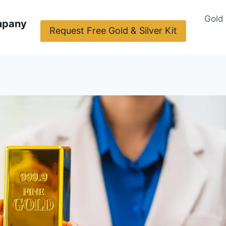
Gold
mpany
Request Free Gold & Silver Kit