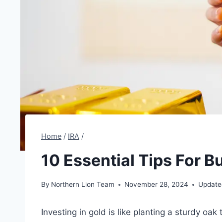
Home
/
IRA
/
10 Essential Tips For B
By
Northern Lion Team
November 28, 2024
Update
Investing in gold is like planting a sturdy oa