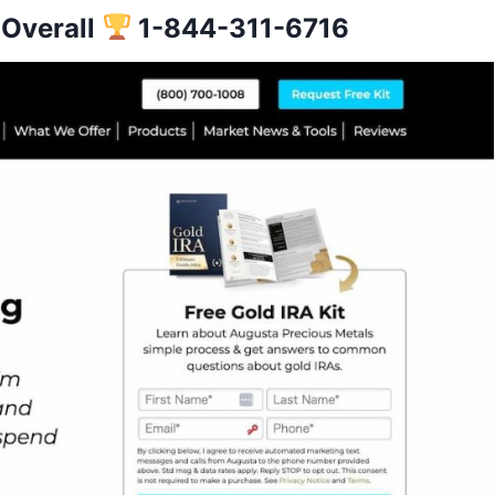
 Overall
1-
844-311-6716