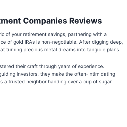
stment Companies Reviews
ric of your retirement savings, partnering with a
ce of gold IRAs is non-negotiable. After digging deep,
at turning precious metal dreams into tangible plans.
tered their craft through years of experience.
 guiding investors, they make the often-intimidating
s a trusted neighbor handing over a cup of sugar.