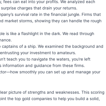
, fees can eat into your profits. We analyzed each
 surprise charges that drain your returns.
pany’s survival rate in the financial jungle. Firms that
ed market storms, showing they can handle the rough
 is like a flashlight in the dark. We read through
mance.
e captains of a ship. We examined the background and
 entrusting your investment to amateurs.
’t teach you to navigate the waters, you’re left
ss information and guidance from these firms.
ctor—how smoothly you can set up and manage your
clear picture of strengths and weaknesses. This scoring
nt the top gold companies to help you build a solid,