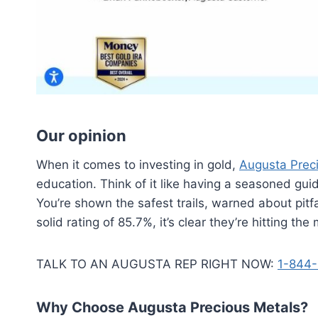
Our opinion
When it comes to investing in gold,
Augusta Prec
education. Think of it like having a seasoned gu
You’re shown the safest trails, warned about pit
solid rating of 85.7%, it’s clear they’re hitting the
TALK TO AN AUGUSTA REP RIGHT NOW:
1-844-
Why Choose Augusta Precious Metals?