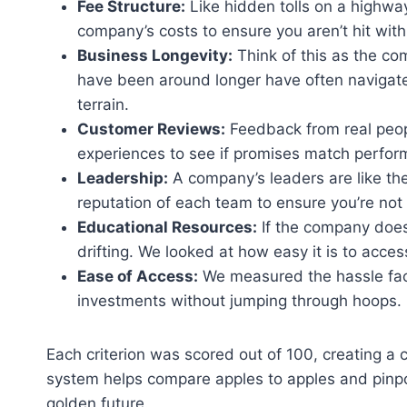
Fee Structure:
Like hidden tolls on a highway
company’s costs to ensure you aren’t hit with
Business Longevity:
Think of this as the com
have been around longer have often navigat
terrain.
Customer Reviews:
Feedback from real people
experiences to see if promises match perfor
Leadership:
A company’s leaders are like th
reputation of each team to ensure you’re not
Educational Resources:
If the company doesn
drifting. We looked at how easy it is to acce
Ease of Access:
We measured the hassle fa
investments without jumping through hoops.
Each criterion was scored out of 100, creating a 
system helps compare apples to apples and pinpoi
golden future.