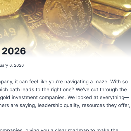
s 2026
uary 6, 2026
ny, it can feel like you’re navigating a maze. With so
ich path leads to the right one? We’ve cut through the
op gold investment companies. We looked at everything—
rs are saying, leadership quality, resources they offer,
 companies, giving you a clear roadmap to make the