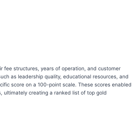
 fee structures, years of operation, and customer
such as leadership quality, educational resources, and
pecific score on a 100-point scale. These scores enabled
ultimately creating a ranked list of top gold