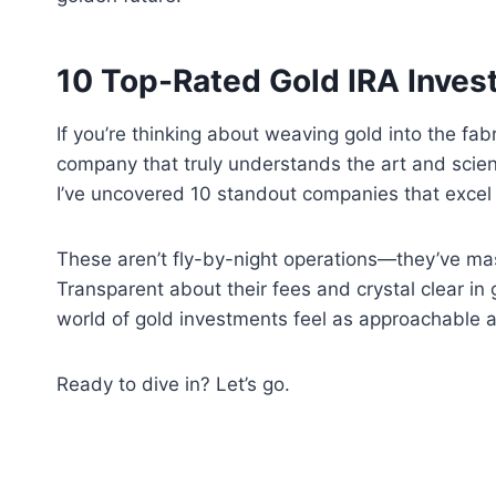
10 Top-Rated Gold IRA Inve
If you’re thinking about weaving gold into the fab
company that truly understands the art and scien
I’ve uncovered 10 standout companies that excel 
These aren’t fly-by-night operations—they’ve mas
Transparent about their fees and crystal clear in
world of gold investments feel as approachable a
Ready to dive in? Let’s go.