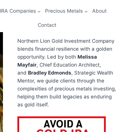
 IRA Companies
Precious Metals
About
Contact
Northern Lion Gold Investment Company
blends financial resilience with a golden
opportunity. Led by both
Melissa
Mayfair
, Chief Education Architect,
and
Bradley Edmonds
, Strategic Wealth
Mentor, we guide clients through the
complexities of precious metals investing,
helping them build legacies as enduring
as gold itself.