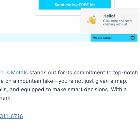
ious Metals
stands out for its commitment to top-notch
ide on a mountain hike—you’re not just given a map.
falls, and equipped to make smart decisions. With a
 mark.
311-6716