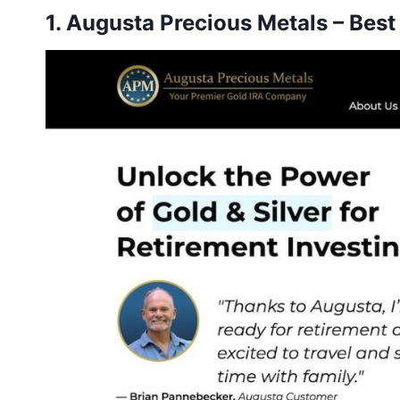
1.
Augusta Precious Metals
– Best