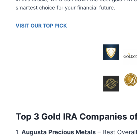
smartest choice for your financial future.
VISIT OUR TOP PICK
Top 3 Gold IRA Companies o
1.
Augusta Precious Metals
– Best Overal