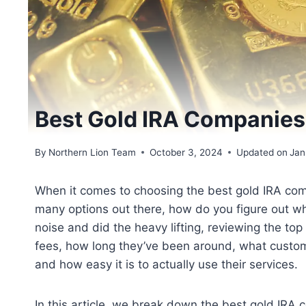
Best Gold IRA Companie
By
Northern Lion Team
October 3, 2024
Updated on
Jan
When it comes to choosing the best gold IRA compa
many options out there, how do you figure out wh
noise and did the heavy lifting, reviewing the t
fees, how long they’ve been around, what custome
and how easy it is to actually use their services.
In this article, we break down the best gold IRA