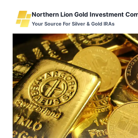
Skip
to
Northern Lion Gold Investment Co
content
Your Source For Silver & Gold IRAs