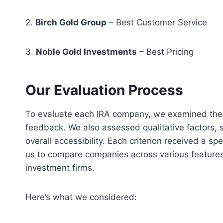
2.
Birch Gold Group
– Best Customer Service
3.
Noble Gold Investments
– Best Pricing
Our Evaluation Process
To evaluate each IRA company, we examined their
feedback. We also assessed qualitative factors, 
overall accessibility. Each criterion received a s
us to compare companies across various features, 
investment firms.
Here’s what we considered: