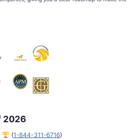
f 2026
l
(
1-844-311-6716
)