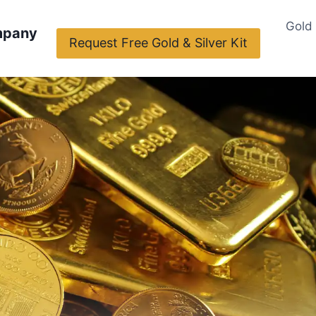
Gold
mpany
Request Free Gold & Silver Kit