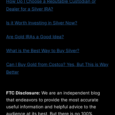
How Do I Choose a Reputable Custodian or
Dealer for a Silver IRA?
Is it Worth Investing in Silver Now?
Are Gold IRAs a Good Idea?
What is the Best Way to Buy Silver?
Can I Buy Gold from Costco? Yes, But This is Way
Better
FTC Disclosure:
We are an independent blog
that endeavors to provide the most accurate
useful information and helpful advice to the
audience at its best. But there is no 100%