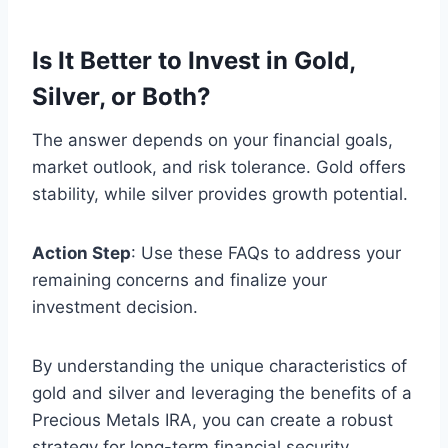
Is It Better to Invest in Gold,
Silver, or Both?
The answer depends on your financial goals,
market outlook, and risk tolerance. Gold offers
stability, while silver provides growth potential.
Action Step
: Use these FAQs to address your
remaining concerns and finalize your
investment decision.
By understanding the unique characteristics of
gold and silver and leveraging the benefits of a
Precious Metals IRA, you can create a robust
strategy for long-term financial security.