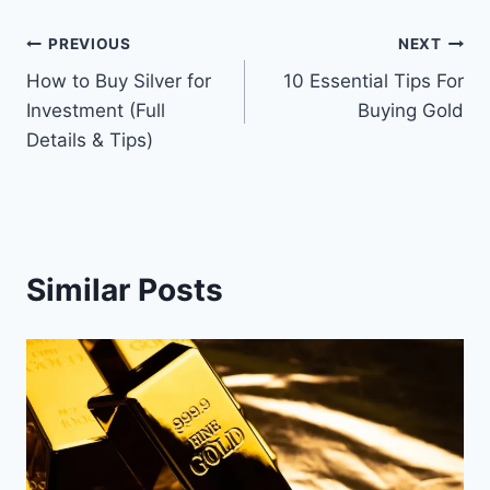
Post
PREVIOUS
NEXT
How to Buy Silver for
10 Essential Tips For
navigation
Investment (Full
Buying Gold
Details & Tips)
Similar Posts