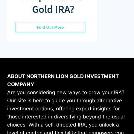
ABOUT NORTHERN LION GOLD INVESTMENT
COMPANY
Are you considering new ways to grow your IRA?
Our site is here to guide you through alternative
investment options, offering expert insights for
those interested in diversifying beyond the usual
choices. With a self-directed IRA, you unlock a
level of control and flexibility that empowers you