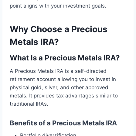
point aligns with your investment goals.
Why Choose a Precious
Metals IRA?
What Is a Precious Metals IRA?
A Precious Metals IRA is a self-directed
retirement account allowing you to invest in
physical gold, silver, and other approved
metals. It provides tax advantages similar to
traditional IRAs.
Benefits of a Precious Metals IRA
Portfolio diversification