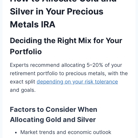
Silver in Your Precious
Metals IRA
Deciding the Right Mix for Your
Portfolio
Experts recommend allocating 5–20% of your
retirement portfolio to precious metals, with the
exact split
depending on your risk tolerance
and goals.
Factors to Consider When
Allocating Gold and Silver
Market trends and economic outlook