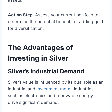
assets.
Action Step
: Assess your current portfolio to
determine the potential benefits of adding gold
for diversification.
The Advantages of
Investing in Silver
Silver’s Industrial Demand
Silver’s value is influenced by its dual role as an
industrial and
investment metal
. Industries
such as electronics and renewable energy
drive significant demand.