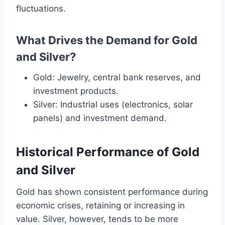
fluctuations.
What Drives the Demand for Gold
and Silver?
Gold: Jewelry, central bank reserves, and
investment products.
Silver: Industrial uses (electronics, solar
panels) and investment demand.
Historical Performance of Gold
and Silver
Gold has shown consistent performance during
economic crises, retaining or increasing in
value. Silver, however, tends to be more