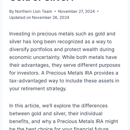
By
Northern Lion Team
November 27, 2024
Updated on
November 26, 2024
Investing in precious metals such as gold and
silver has long been recognized as a way to
diversify portfolios and protect wealth during
economic uncertainty. While both metals have
their advantages, they serve different purposes
for investors. A Precious Metals IRA provides a
tax-advantaged way to include these assets in
your retirement strategy.
In this article, we’ll explore the differences
between gold and silver, their individual
benefits, and why a Precious Metals IRA might
be the best choice for your financial future.