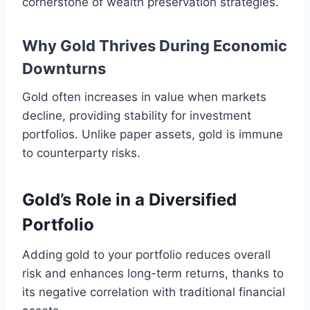
cornerstone of wealth preservation strategies.
Why Gold Thrives During Economic
Downturns
Gold often increases in value when markets
decline, providing stability for investment
portfolios. Unlike paper assets, gold is immune
to counterparty risks.
Gold’s Role in a Diversified
Portfolio
Adding gold to your portfolio reduces overall
risk and enhances long-term returns, thanks to
its negative correlation with traditional financial