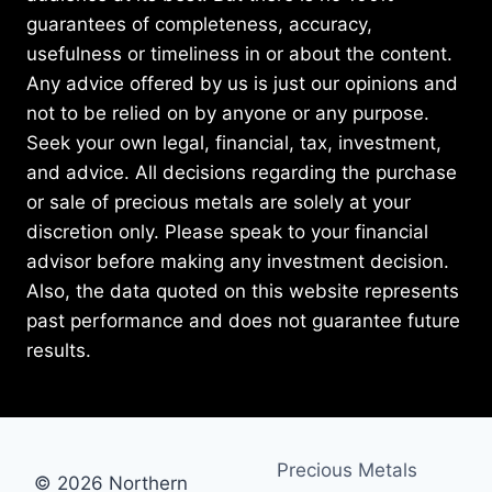
guarantees of completeness, accuracy,
usefulness or timeliness in or about the content.
Any advice offered by us is just our opinions and
not to be relied on by anyone or any purpose.
Seek your own legal, financial, tax, investment,
and advice. All decisions regarding the purchase
or sale of precious metals are solely at your
discretion only. Please speak to your financial
advisor before making any investment decision.
Also, the data quoted on this website represents
past performance and does not guarantee future
results.
Precious Metals
© 2026 Northern