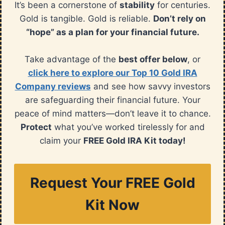
It’s been a cornerstone of
stability
for centuries.
Gold is tangible. Gold is reliable.
Don’t rely on
“hope” as a plan for your financial future.
Take advantage of the
best offer below
, or
click here to explore our Top 10 Gold IRA
Company reviews
and see how savvy investors
are safeguarding their financial future. Your
peace of mind matters—don’t leave it to chance.
Protect
what you’ve worked tirelessly for and
claim your
FREE Gold IRA Kit today!
Request Your FREE Gold
Kit Now