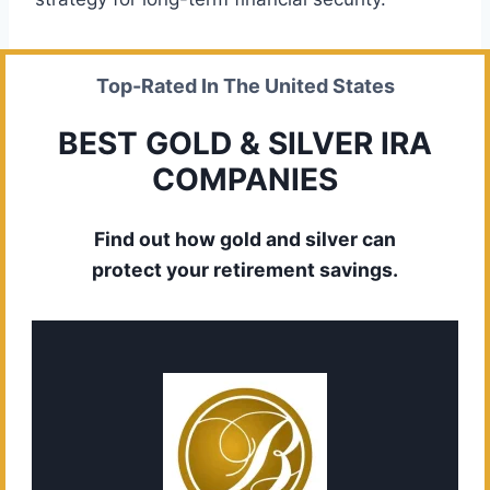
Top-Rated In The United States
BEST GOLD & SILVER IRA
COMPANIES
Find out how gold and silver can
protect your retirement savings.