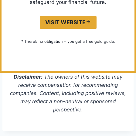
safeguard your financial future.
VISIT WEBSITE
* There’s no obligation + you get a free gold guide.
Disclaimer:
The owners of this website may
receive compensation for recommending
companies. Content, including positive reviews,
may reflect a non-neutral or sponsored
perspective.