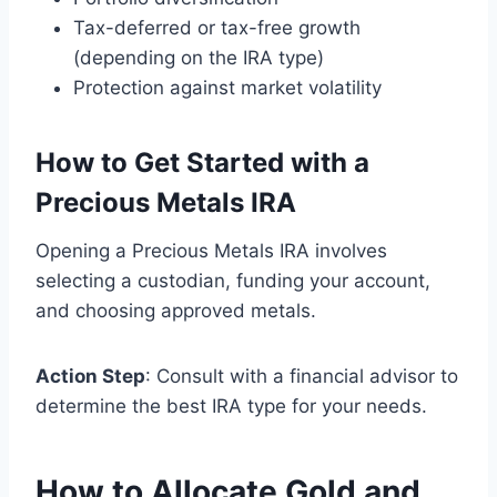
Tax-deferred or tax-free growth
(depending on the IRA type)
Protection against market volatility
How to Get Started with a
Precious Metals IRA
Opening a Precious Metals IRA involves
selecting a custodian, funding your account,
and choosing approved metals.
Action Step
: Consult with a financial advisor to
determine the best IRA type for your needs.
How to Allocate Gold and