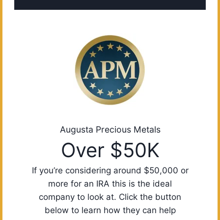
Augusta Precious Metals
Over $50K
If you’re considering around $50,000 or
more for an IRA this is the ideal
company to look at. Click the button
below to learn how they can help