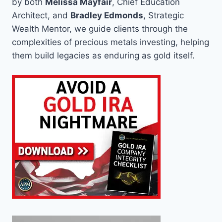
by both
Melissa Mayfair
, Chief Education
Architect, and
Bradley Edmonds
, Strategic
Wealth Mentor, we guide clients through the
complexities of precious metals investing, helping
them build legacies as enduring as gold itself.