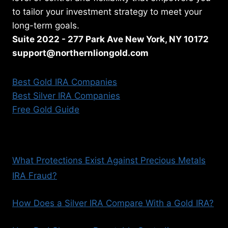
to tailor your investment strategy to meet your
long-term goals.
Suite 2022 - 277 Park Ave New York, NY 10172
support@northernliongold.com
Best Gold IRA Companies
Best Silver IRA Companies
Free Gold Guide
What Protections Exist Against Precious Metals
IRA Fraud?
How Does a Silver IRA Compare With a Gold IRA?