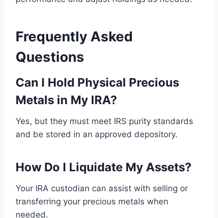
Frequently Asked
Questions
Can I Hold Physical Precious
Metals in My IRA?
Yes, but they must meet IRS purity standards
and be stored in an approved depository.
How Do I Liquidate My Assets?
Your IRA custodian can assist with selling or
transferring your precious metals when
needed.