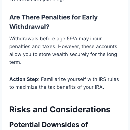
Are There Penalties for Early
Withdrawal?
Withdrawals before age 59½ may incur
penalties and taxes. However, these accounts
allow you to store wealth securely for the long
term.
Action Step
: Familiarize yourself with IRS rules
to maximize the tax benefits of your IRA.
Risks and Considerations
Potential Downsides of