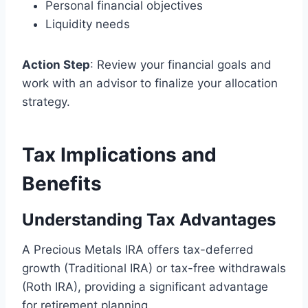
Personal financial objectives
Liquidity needs
Action Step
: Review your financial goals and
work with an advisor to finalize your allocation
strategy.
Tax Implications and
Benefits
Understanding Tax Advantages
A Precious Metals IRA offers tax-deferred
growth (Traditional IRA) or tax-free withdrawals
(Roth IRA), providing a significant advantage
for retirement planning.