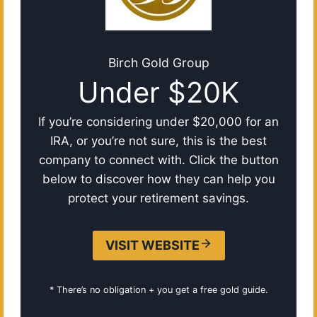
Birch Gold Group
Under $20K
If you’re considering under $20,000 for an
IRA, or you’re not sure, this is the best
company to connect with. Click the button
below to discover how they can help you
protect your retirement savings.
VISIT WEBSITE
* There’s no obligation + you get a free gold guide.