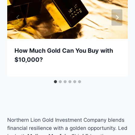
How Much Gold Can You Buy with
$10,000?
Northern Lion Gold Investment Company blends
financial resilience with a golden opportunity. Led