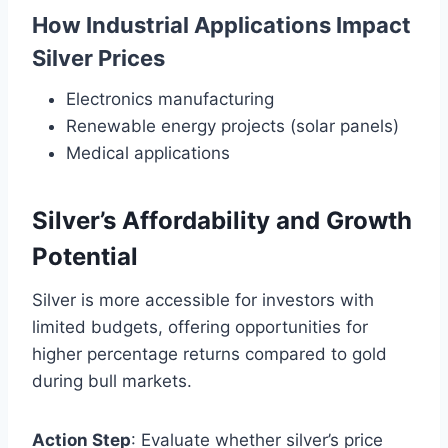
How Industrial Applications Impact
Silver Prices
Electronics manufacturing
Renewable energy projects (solar panels)
Medical applications
Silver’s Affordability and Growth
Potential
Silver is more accessible for investors with
limited budgets, offering opportunities for
higher percentage returns compared to gold
during bull markets.
Action Step
: Evaluate whether silver’s price