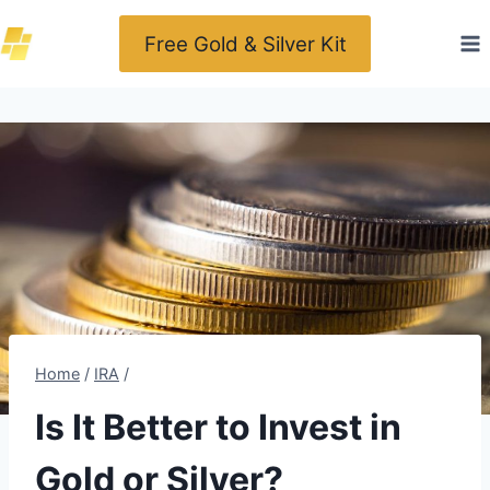
Skip
Free Gold & Silver Kit
to
content
Home
/
IRA
/
Is It Better to Invest in
Gold or Silver?