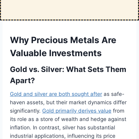
Why Precious Metals Are
Valuable Investments
Gold vs. Silver: What Sets Them
Apart?
Gold and silver are both sought after
as safe-
haven assets, but their market dynamics differ
significantly.
Gold primarily derives value
from
its role as a store of wealth and hedge against
inflation. In contrast, silver has substantial
industrial applications, influencing its price