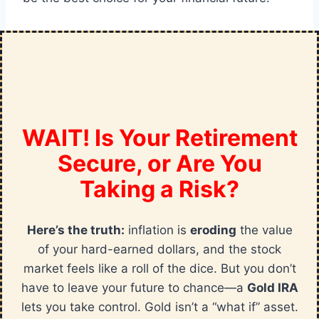
WAIT! Is Your Retirement
Secure, or Are You
Taking a Risk?
Here’s the truth:
inflation is
eroding
the value
of your hard-earned dollars, and the stock
market feels like a roll of the dice. But you don’t
have to leave your future to chance—a
Gold IRA
lets you take control. Gold isn’t a “what if” asset.