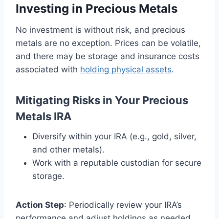
Investing in Precious Metals
No investment is without risk, and precious
metals are no exception. Prices can be volatile,
and there may be storage and insurance costs
associated with
holding physical assets
.
Mitigating Risks in Your Precious
Metals IRA
Diversify within your IRA (e.g., gold, silver,
and other metals).
Work with a reputable custodian for secure
storage.
Action Step
: Periodically review your IRA’s
performance and adjust holdings as needed.