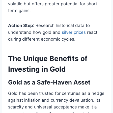
volatile but offers greater potential for short-
term gains.
Action Step
: Research historical data to
understand how gold and
silver prices
react
during different economic cycles.
The Unique Benefits of
Investing in Gold
Gold as a Safe-Haven Asset
Gold has been trusted for centuries as a hedge
against inflation and currency devaluation. Its
scarcity and universal acceptance make it a