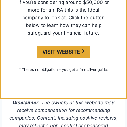
If you’re considering around $50,000 or
more for an IRA this is the ideal
company to look at. Click the button
below to learn how they can help
safeguard your financial future.
VISIT WEBSITE
* There’s no obligation + you get a free silver guide.
Disclaimer:
The owners of this website may
receive compensation for recommending
companies. Content, including positive reviews,
may reflect a non-neutral or sponsored