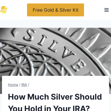
Skip
Free Gold & Silver Kit
to
content
Home
/
IRA
/
How Much Silver Should
You Hold in Your IRA?