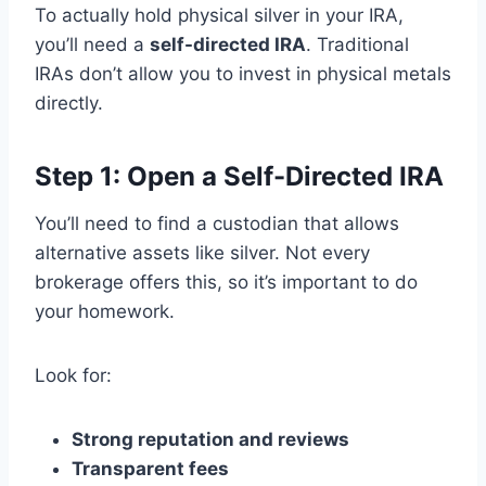
To actually hold physical silver in your IRA,
you’ll need a
self-directed IRA
. Traditional
IRAs don’t allow you to invest in physical metals
directly.
Step 1: Open a Self-Directed IRA
You’ll need to find a custodian that allows
alternative assets like silver. Not every
brokerage offers this, so it’s important to do
your homework.
Look for:
Strong reputation and reviews
Transparent fees