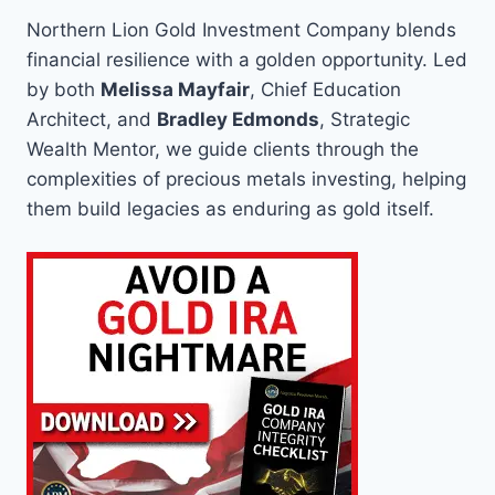
Northern Lion Gold Investment Company blends
financial resilience with a golden opportunity. Led
by both
Melissa Mayfair
, Chief Education
Architect, and
Bradley Edmonds
, Strategic
Wealth Mentor, we guide clients through the
complexities of precious metals investing, helping
them build legacies as enduring as gold itself.