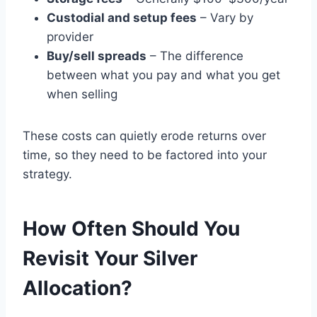
Custodial and setup fees
– Vary by
provider
Buy/sell spreads
– The difference
between what you pay and what you get
when selling
These costs can quietly erode returns over
time, so they need to be factored into your
strategy.
How Often Should You
Revisit Your Silver
Allocation?