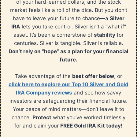
of your hard-earned dollars, and the stock
market feels like a roll of the dice. But you don’t
have to leave your future to chance—a
Silver
IRA
lets you take control. Silver isn’t a “what if”
asset. It’s been a cornerstone of
stability
for
centuries. Silver is tangible. Silver is reliable.
Don’t rely on “hope” as a plan for your financial
future.
Take advantage of the
best offer below
, or
click here to explore our Top 10 Silver and Gold
IRA Company reviews
and see how savvy
investors are safeguarding their financial future.
Your peace of mind matters—don’t leave it to
chance.
Protect
what you’ve worked tirelessly
for and claim your
FREE Gold IRA Kit today!