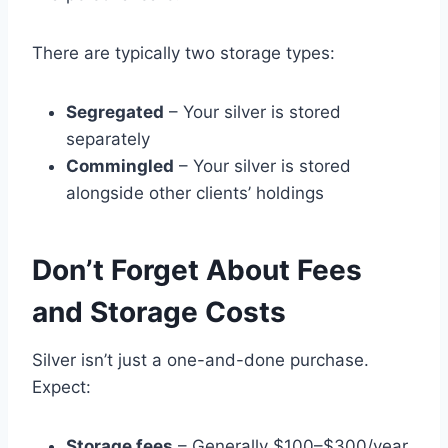
There are typically two storage types:
Segregated
– Your silver is stored
separately
Commingled
– Your silver is stored
alongside other clients’ holdings
Don’t Forget About Fees
and Storage Costs
Silver isn’t just a one-and-done purchase.
Expect:
Storage fees
– Generally $100–$300/year