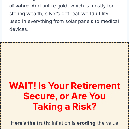
of value
. And unlike gold, which is mostly for
storing wealth, silver’s got real-world utility—
used in everything from solar panels to medical
devices.
WAIT! Is Your Retirement
Secure, or Are You
Taking a Risk?
Here’s the truth:
inflation is
eroding
the value