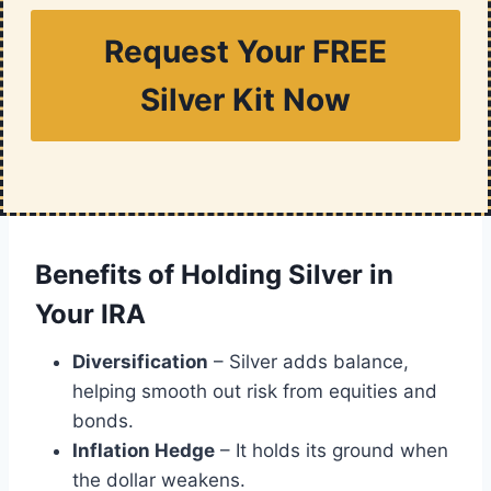
Request Your FREE
Silver Kit Now
Benefits of Holding Silver in
Your IRA
Diversification
– Silver adds balance,
helping smooth out risk from equities and
bonds.
Inflation Hedge
– It holds its ground when
the dollar weakens.