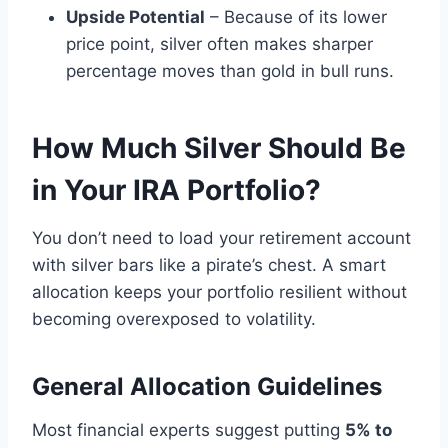
Upside Potential
– Because of its lower
price point, silver often makes sharper
percentage moves than gold in bull runs.
How Much Silver Should Be
in Your IRA Portfolio?
You don’t need to load your retirement account
with silver bars like a pirate’s chest. A smart
allocation keeps your portfolio resilient without
becoming overexposed to volatility.
General Allocation Guidelines
Most financial experts suggest putting
5% to