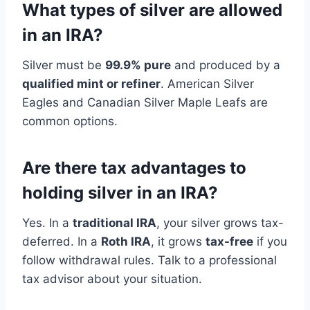
What types of silver are allowed
in an IRA?
Silver must be
99.9% pure
and produced by a
qualified mint or refiner
. American Silver
Eagles and Canadian Silver Maple Leafs are
common options.
Are there tax advantages to
holding silver in an IRA?
Yes. In a
traditional IRA
, your silver grows tax-
deferred. In a
Roth IRA
, it grows
tax-free
if you
follow withdrawal rules. Talk to a professional
tax advisor about your situation.