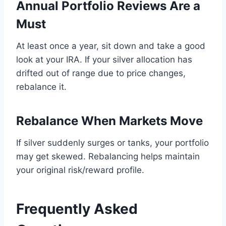
Annual Portfolio Reviews Are a
Must
At least once a year, sit down and take a good
look at your IRA. If your silver allocation has
drifted out of range due to price changes,
rebalance it.
Rebalance When Markets Move
If silver suddenly surges or tanks, your portfolio
may get skewed. Rebalancing helps maintain
your original risk/reward profile.
Frequently Asked