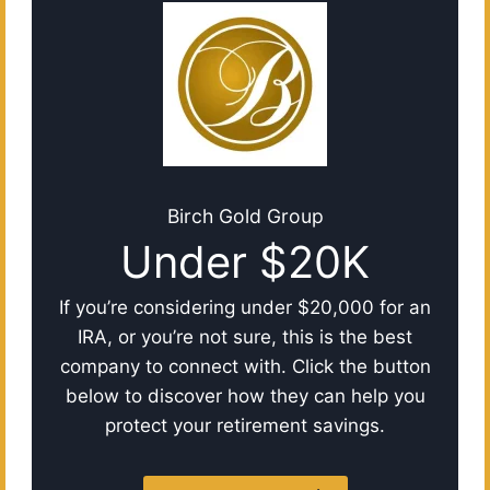
Birch Gold Group
Under $20K
If you’re considering under $20,000 for an
IRA, or you’re not sure, this is the best
company to connect with. Click the button
below to discover how they can help you
protect your retirement savings.