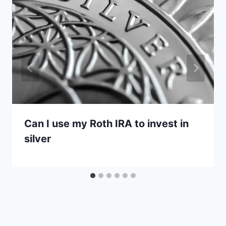
Can I use my Roth IRA to invest in
silver