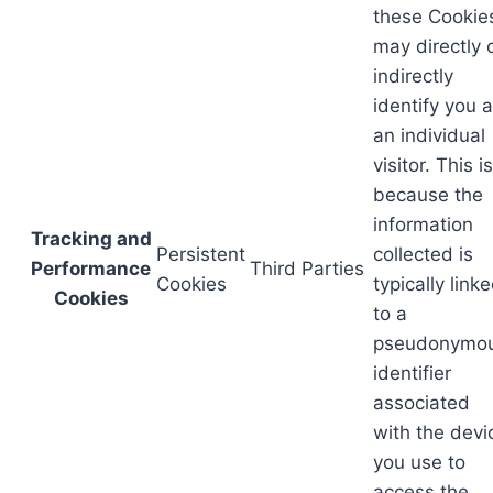
these Cookie
may directly 
indirectly
identify you 
an individual
visitor. This is
because the
information
Tracking and
Persistent
collected is
Performance
Third Parties
Cookies
typically link
Cookies
to a
pseudonymo
identifier
associated
with the devi
you use to
access the