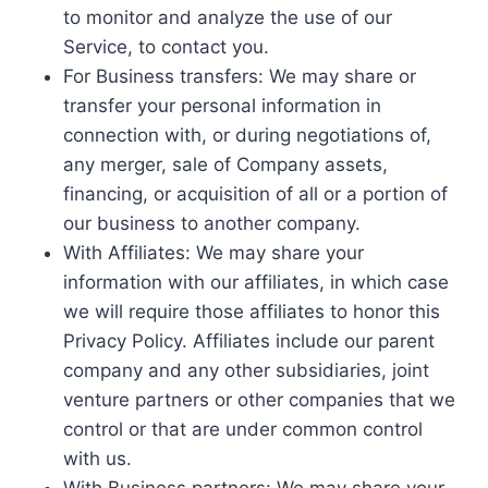
to monitor and analyze the use of our
Service, to contact you.
For Business transfers: We may share or
transfer your personal information in
connection with, or during negotiations of,
any merger, sale of Company assets,
financing, or acquisition of all or a portion of
our business to another company.
With Affiliates: We may share your
information with our affiliates, in which case
we will require those affiliates to honor this
Privacy Policy. Affiliates include our parent
company and any other subsidiaries, joint
venture partners or other companies that we
control or that are under common control
with us.
With Business partners: We may share your