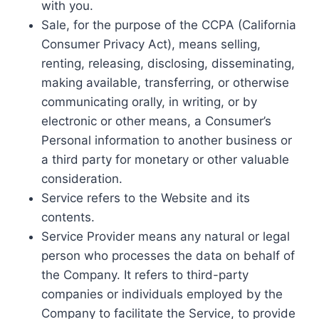
with you.
Sale, for the purpose of the CCPA (California
Consumer Privacy Act), means selling,
renting, releasing, disclosing, disseminating,
making available, transferring, or otherwise
communicating orally, in writing, or by
electronic or other means, a Consumer’s
Personal information to another business or
a third party for monetary or other valuable
consideration.
Service refers to the Website and its
contents.
Service Provider means any natural or legal
person who processes the data on behalf of
the Company. It refers to third-party
companies or individuals employed by the
Company to facilitate the Service, to provide