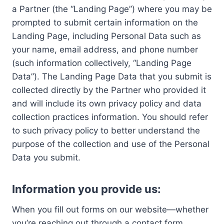
a Partner (the “Landing Page”) where you may be
prompted to submit certain information on the
Landing Page, including Personal Data such as
your name, email address, and phone number
(such information collectively, “Landing Page
Data”). The Landing Page Data that you submit is
collected directly by the Partner who provided it
and will include its own privacy policy and data
collection practices information. You should refer
to such privacy policy to better understand the
purpose of the collection and use of the Personal
Data you submit.
Information you provide us:
When you fill out forms on our website—whether
you’re reaching out through a contact form,