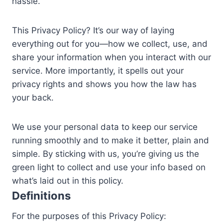
hassle.
This Privacy Policy? It’s our way of laying
everything out for you—how we collect, use, and
share your information when you interact with our
service. More importantly, it spells out your
privacy rights and shows you how the law has
your back.
We use your personal data to keep our service
running smoothly and to make it better, plain and
simple. By sticking with us, you’re giving us the
green light to collect and use your info based on
what’s laid out in this policy.
Definitions
For the purposes of this Privacy Policy: