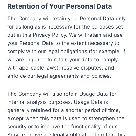
Retention of Your Personal Data
The Company will retain your Personal Data only
for as long as is necessary for the purposes set
out in this Privacy Policy. We will retain and use
your Personal Data to the extent necessary to
comply with our legal obligations (for example, if
we are required to retain your data to comply
with applicable laws), resolve disputes, and
enforce our legal agreements and policies.
The Company will also retain Usage Data for
internal analysis purposes. Usage Data is
generally retained for a shorter period of time,
except when this data is used to strengthen the
security or to improve the functionality of our
Service, or we are legally obligated to retain this