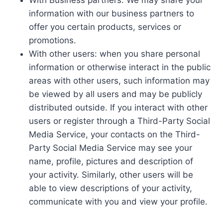
information with our business partners to
offer you certain products, services or
promotions.
With other users: when you share personal
information or otherwise interact in the public
areas with other users, such information may
be viewed by all users and may be publicly
distributed outside. If you interact with other
users or register through a Third-Party Social
Media Service, your contacts on the Third-
Party Social Media Service may see your
name, profile, pictures and description of
your activity. Similarly, other users will be
able to view descriptions of your activity,
communicate with you and view your profile.