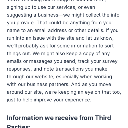
signing up to use our services, or even
suggesting a business—we might collect the info
you provide. That could be anything from your
name to an email address or other details. If you
run into an issue with the site and let us know,
we’ll probably ask for some information to sort
things out. We might also keep a copy of any
emails or messages you send, track your survey
responses, and note transactions you make
through our website, especially when working
with our business partners. And as you move
around our site, we’re keeping an eye on that too,
just to help improve your experience.
Information we receive from Third
Parties: