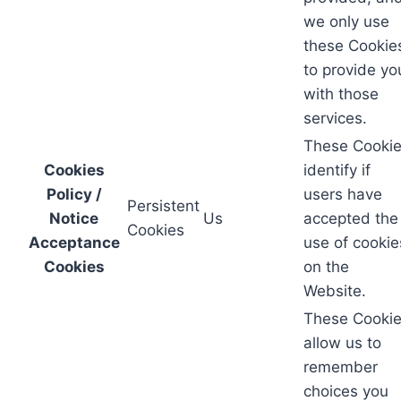
we only use
these Cookie
to provide yo
with those
services.
These Cooki
Cookies
identify if
Policy /
users have
Persistent
Notice
Us
accepted the
Cookies
Acceptance
use of cookie
Cookies
on the
Website.
These Cooki
allow us to
remember
choices you