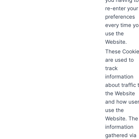
re-enter your
preferences
every time y
use the
Website.
These Cooki
are used to
track
information
about traffic 
the Website
and how use
use the
Website. The
information
gathered via