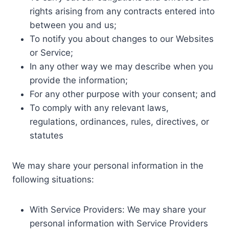
rights arising from any contracts entered into
between you and us;
To notify you about changes to our Websites
or Service;
In any other way we may describe when you
provide the information;
For any other purpose with your consent; and
To comply with any relevant laws,
regulations, ordinances, rules, directives, or
statutes
We may share your personal information in the
following situations:
With Service Providers: We may share your
personal information with Service Providers