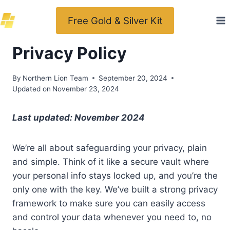
Skip
Free Gold & Silver Kit
to
content
Privacy Policy
By
Northern Lion Team
September 20, 2024
Updated on
November 23, 2024
Last updated: November 2024
We’re all about safeguarding your privacy, plain
and simple. Think of it like a secure vault where
your personal info stays locked up, and you’re the
only one with the key. We’ve built a strong privacy
framework to make sure you can easily access
and control your data whenever you need to, no