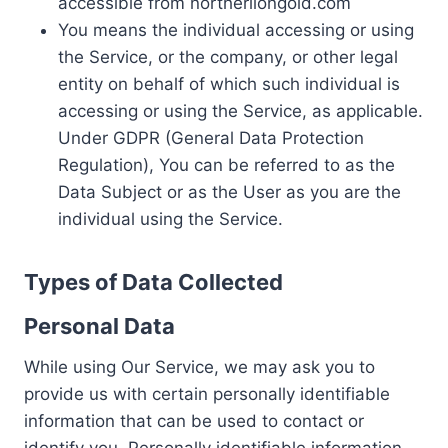
accessible from northerliongold.com
You means the individual accessing or using
the Service, or the company, or other legal
entity on behalf of which such individual is
accessing or using the Service, as applicable.
Under GDPR (General Data Protection
Regulation), You can be referred to as the
Data Subject or as the User as you are the
individual using the Service.
Types of Data Collected
Personal Data
While using Our Service, we may ask you to
provide us with certain personally identifiable
information that can be used to contact or
identify you. Personally identifiable information