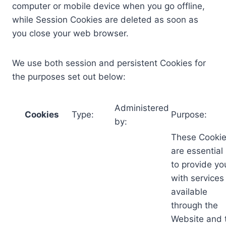
computer or mobile device when you go offline,
while Session Cookies are deleted as soon as
you close your web browser.
We use both session and persistent Cookies for
the purposes set out below:
Administered
Cookies
Type:
Purpose:
by:
These Cooki
are essential
to provide yo
with services
available
through the
Website and 