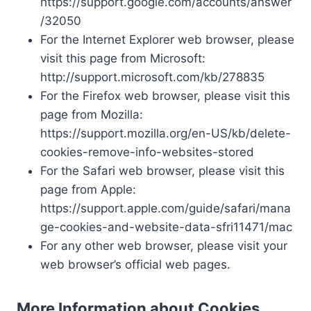
https://support.google.com/accounts/answer
/32050
For the Internet Explorer web browser, please
visit this page from Microsoft:
http://support.microsoft.com/kb/278835
For the Firefox web browser, please visit this
page from Mozilla:
https://support.mozilla.org/en-US/kb/delete-
cookies-remove-info-websites-stored
For the Safari web browser, please visit this
page from Apple:
https://support.apple.com/guide/safari/mana
ge-cookies-and-website-data-sfri11471/mac
For any other web browser, please visit your
web browser’s official web pages.
More Information about Cookies