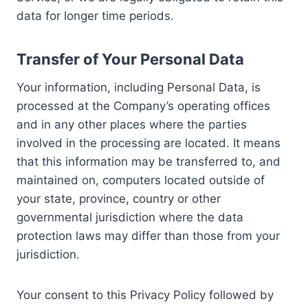
data for longer time periods.
Transfer of Your Personal Data
Your information, including Personal Data, is
processed at the Company’s operating offices
and in any other places where the parties
involved in the processing are located. It means
that this information may be transferred to, and
maintained on, computers located outside of
your state, province, country or other
governmental jurisdiction where the data
protection laws may differ than those from your
jurisdiction.
Your consent to this Privacy Policy followed by