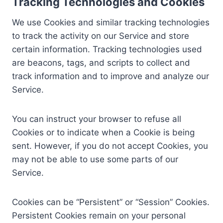
Tracking Technologies and Cookies
We use Cookies and similar tracking technologies
to track the activity on our Service and store
certain information. Tracking technologies used
are beacons, tags, and scripts to collect and
track information and to improve and analyze our
Service.
You can instruct your browser to refuse all
Cookies or to indicate when a Cookie is being
sent. However, if you do not accept Cookies, you
may not be able to use some parts of our
Service.
Cookies can be “Persistent” or “Session” Cookies.
Persistent Cookies remain on your personal