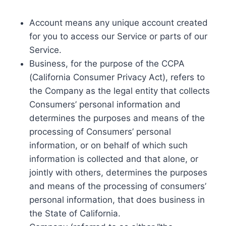
Account means any unique account created
for you to access our Service or parts of our
Service.
Business, for the purpose of the CCPA
(California Consumer Privacy Act), refers to
the Company as the legal entity that collects
Consumers’ personal information and
determines the purposes and means of the
processing of Consumers’ personal
information, or on behalf of which such
information is collected and that alone, or
jointly with others, determines the purposes
and means of the processing of consumers’
personal information, that does business in
the State of California.