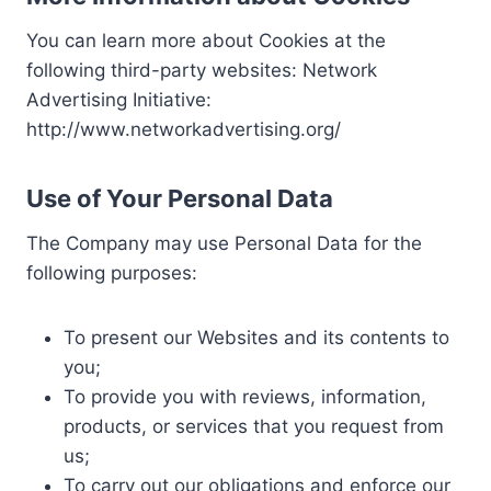
You can learn more about Cookies at the
following third-party websites: Network
Advertising Initiative:
http://www.networkadvertising.org/
Use of Your Personal Data
The Company may use Personal Data for the
following purposes:
To present our Websites and its contents to
you;
To provide you with reviews, information,
products, or services that you request from
us;
To carry out our obligations and enforce our