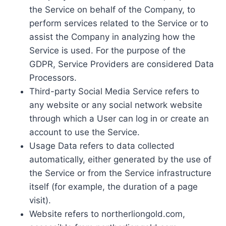
the Service on behalf of the Company, to
perform services related to the Service or to
assist the Company in analyzing how the
Service is used. For the purpose of the
GDPR, Service Providers are considered Data
Processors.
Third-party Social Media Service refers to
any website or any social network website
through which a User can log in or create an
account to use the Service.
Usage Data refers to data collected
automatically, either generated by the use of
the Service or from the Service infrastructure
itself (for example, the duration of a page
visit).
Website refers to northerliongold.com,