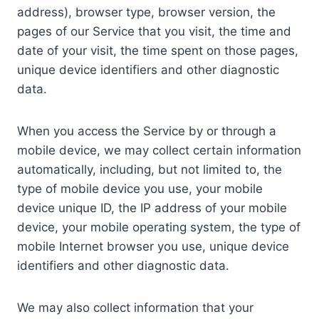
address), browser type, browser version, the
pages of our Service that you visit, the time and
date of your visit, the time spent on those pages,
unique device identifiers and other diagnostic
data.
When you access the Service by or through a
mobile device, we may collect certain information
automatically, including, but not limited to, the
type of mobile device you use, your mobile
device unique ID, the IP address of your mobile
device, your mobile operating system, the type of
mobile Internet browser you use, unique device
identifiers and other diagnostic data.
We may also collect information that your