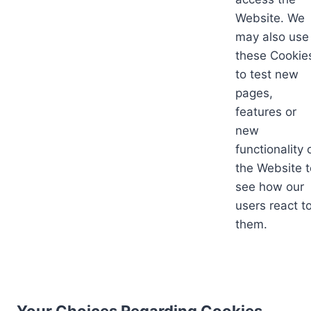
Website. We
may also use
these Cookie
to test new
pages,
features or
new
functionality 
the Website t
see how our
users react t
them.
Your Choices Regarding Cookies