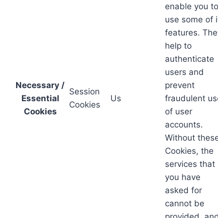
enable you t
use some of i
features. The
help to
authenticate
users and
Necessary /
prevent
Session
Essential
Us
fraudulent us
Cookies
Cookies
of user
accounts.
Without thes
Cookies, the
services that
you have
asked for
cannot be
provided, an