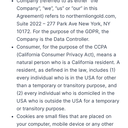
Company (referred to as either “the
Company”, “we”, “us” or “our” in this
Agreement) refers to northernliongold.com,
Suite 2022 – 277 Park Ave New York, NY
10172. For the purpose of the GDPR, the
Company is the Data Controller.
Consumer, for the purpose of the CCPA
(California Consumer Privacy Act), means a
natural person who is a California resident. A
resident, as defined in the law, includes (1)
every individual who is in the USA for other
than a temporary or transitory purpose, and
(2) every individual who is domiciled in the
USA who is outside the USA for a temporary
or transitory purpose.
Cookies are small files that are placed on
your computer, mobile device or any other