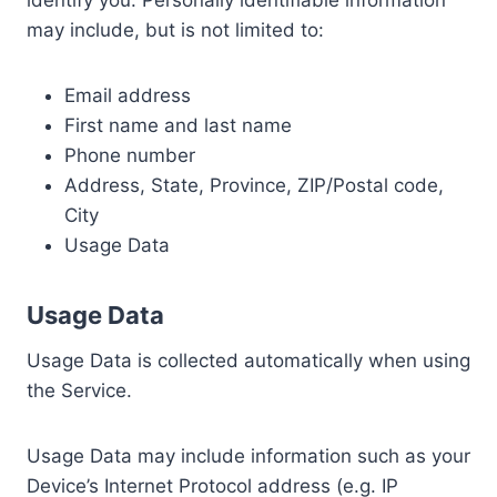
may include, but is not limited to:
Email address
First name and last name
Phone number
Address, State, Province, ZIP/Postal code,
City
Usage Data
Usage Data
Usage Data is collected automatically when using
the Service.
Usage Data may include information such as your
Device’s Internet Protocol address (e.g. IP