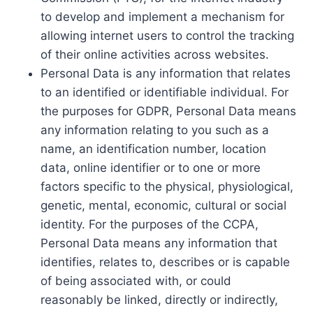
to develop and implement a mechanism for
allowing internet users to control the tracking
of their online activities across websites.
Personal Data is any information that relates
to an identified or identifiable individual. For
the purposes for GDPR, Personal Data means
any information relating to you such as a
name, an identification number, location
data, online identifier or to one or more
factors specific to the physical, physiological,
genetic, mental, economic, cultural or social
identity. For the purposes of the CCPA,
Personal Data means any information that
identifies, relates to, describes or is capable
of being associated with, or could
reasonably be linked, directly or indirectly,