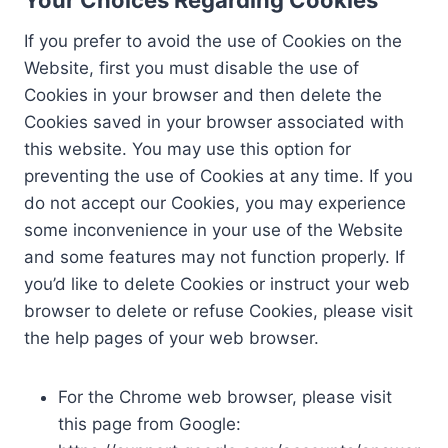
If you prefer to avoid the use of Cookies on the
Website, first you must disable the use of
Cookies in your browser and then delete the
Cookies saved in your browser associated with
this website. You may use this option for
preventing the use of Cookies at any time. If you
do not accept our Cookies, you may experience
some inconvenience in your use of the Website
and some features may not function properly. If
you’d like to delete Cookies or instruct your web
browser to delete or refuse Cookies, please visit
the help pages of your web browser.
For the Chrome web browser, please visit
this page from Google: