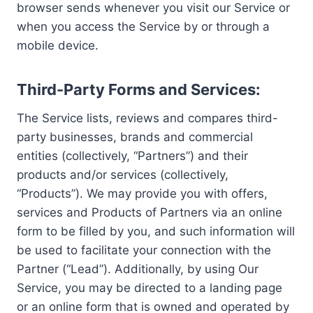
browser sends whenever you visit our Service or
when you access the Service by or through a
mobile device.
Third-Party Forms and Services:
The Service lists, reviews and compares third-
party businesses, brands and commercial
entities (collectively, “Partners”) and their
products and/or services (collectively,
“Products”). We may provide you with offers,
services and Products of Partners via an online
form to be filled by you, and such information will
be used to facilitate your connection with the
Partner (“Lead”). Additionally, by using Our
Service, you may be directed to a landing page
or an online form that is owned and operated by