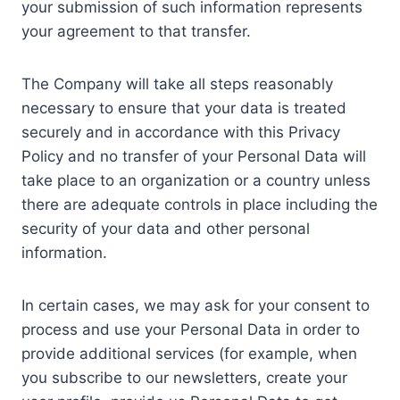
your submission of such information represents
your agreement to that transfer.
The Company will take all steps reasonably
necessary to ensure that your data is treated
securely and in accordance with this Privacy
Policy and no transfer of your Personal Data will
take place to an organization or a country unless
there are adequate controls in place including the
security of your data and other personal
information.
In certain cases, we may ask for your consent to
process and use your Personal Data in order to
provide additional services (for example, when
you subscribe to our newsletters, create your