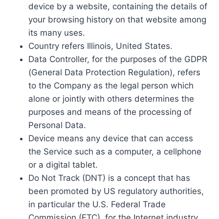
device by a website, containing the details of
your browsing history on that website among
its many uses.
Country refers Illinois, United States.
Data Controller, for the purposes of the GDPR
(General Data Protection Regulation), refers
to the Company as the legal person which
alone or jointly with others determines the
purposes and means of the processing of
Personal Data.
Device means any device that can access
the Service such as a computer, a cellphone
or a digital tablet.
Do Not Track (DNT) is a concept that has
been promoted by US regulatory authorities,
in particular the U.S. Federal Trade
Commission (FTC), for the Internet industry