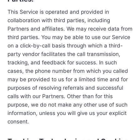
This Service is operated and provided in
collaboration with third parties, including
Partners and affiliates. We may receive data from
third parties. You may be able to use our Service
on a click-by-call basis through which a third-
party vendor facilitates the call transmission,
tracking, and feedback for success. In such
cases, the phone number from which you called
may be provided to us for a limited time and for
purposes of resolving referrals and successful
calls with our Partners. Other than for this
purpose, we do not make any other use of such
information, unless you will give us your explicit
consent.