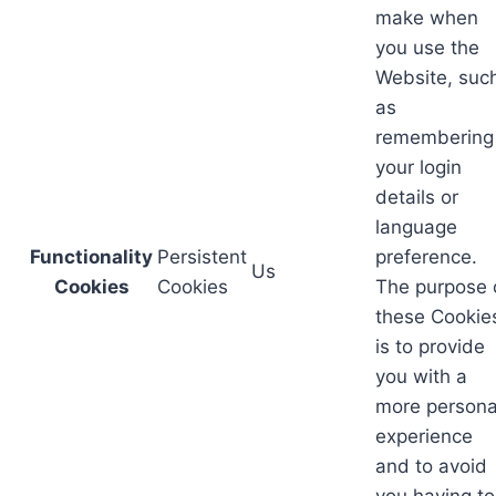
make when
you use the
Website, suc
as
remembering
your login
details or
language
Functionality
Persistent
preference.
Us
Cookies
Cookies
The purpose 
these Cookie
is to provide
you with a
more persona
experience
and to avoid
you having to