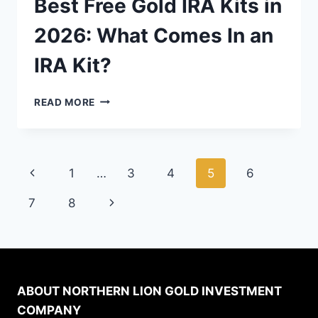
Best Free Gold IRA Kits in
2026: What Comes In an
IRA Kit?
BEST
READ MORE
FREE
GOLD
IRA
KITS
Page
Previous
1
…
3
4
5
6
IN
2026:
navigation
Page
Next
7
8
WHAT
COMES
Page
IN
AN
IRA
KIT?
ABOUT NORTHERN LION GOLD INVESTMENT
COMPANY