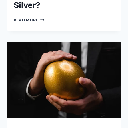
Silver?
WHAT
READ MORE
IS
IRA-
APPROVED
SILVER?