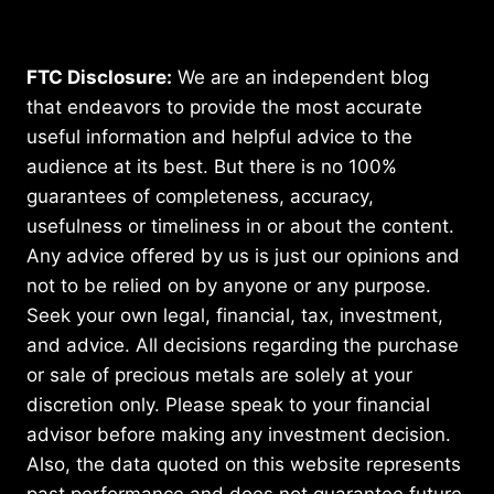
FTC Disclosure:
We are an independent blog
that endeavors to provide the most accurate
useful information and helpful advice to the
audience at its best. But there is no 100%
guarantees of completeness, accuracy,
usefulness or timeliness in or about the content.
Any advice offered by us is just our opinions and
not to be relied on by anyone or any purpose.
Seek your own legal, financial, tax, investment,
and advice. All decisions regarding the purchase
or sale of precious metals are solely at your
discretion only. Please speak to your financial
advisor before making any investment decision.
Also, the data quoted on this website represents
past performance and does not guarantee future