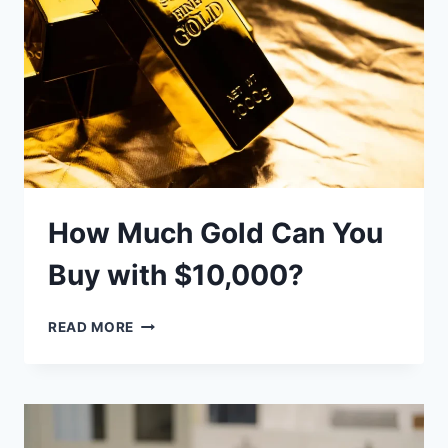
&
TIPS)
How Much Gold Can You
Buy with $10,000?
HOW
READ MORE
MUCH
GOLD
CAN
YOU
BUY