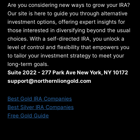
Are you considering new ways to grow your IRA?
Our site is here to guide you through alternative
investment options, offering expert insights for
those interested in diversifying beyond the usual
choices. With a self-directed IRA, you unlock a
level of control and flexibility that empowers you
to tailor your investment strategy to meet your
long-term goals.
Suite 2022 - 277 Park Ave New York, NY 10172
support@northernliongold.com
Best Gold IRA Companies
Best Silver IRA Companies
Free Gold Guide