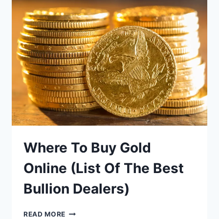
IN
THE
USA
Where To Buy Gold
Online (List Of The Best
Bullion Dealers)
WHERE
READ MORE