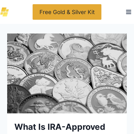
Skip
Free Gold & Silver Kit
to
content
What Is IRA-Approved