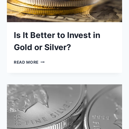
Is It Better to Invest in
Gold or Silver?
IS
READ MORE
IT
BETTER
TO
INVEST
IN
GOLD
OR
SILVER?