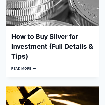
How to Buy Silver for
Investment (Full Details &
Tips)
HOW
READ MORE
TO
BUY
SILVER
FOR
INVESTMENT
(FULL
DETAILS