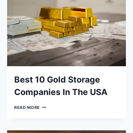
WITH
$10,000?
Best 10 Gold Storage
Companies In The USA
BEST
READ MORE
10
GOLD
STORAGE
COMPANIES