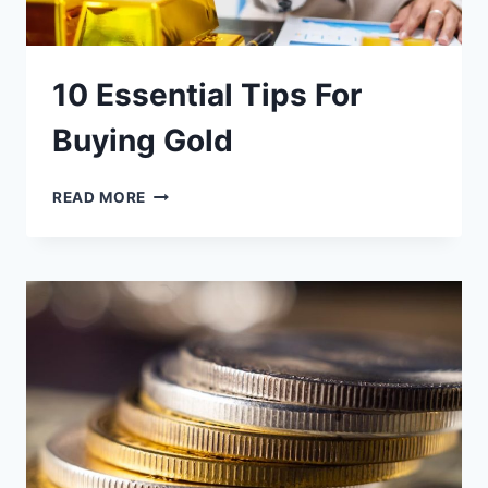
10 Essential Tips For
Buying Gold
10
READ MORE
ESSENTIAL
TIPS
FOR
BUYING
GOLD