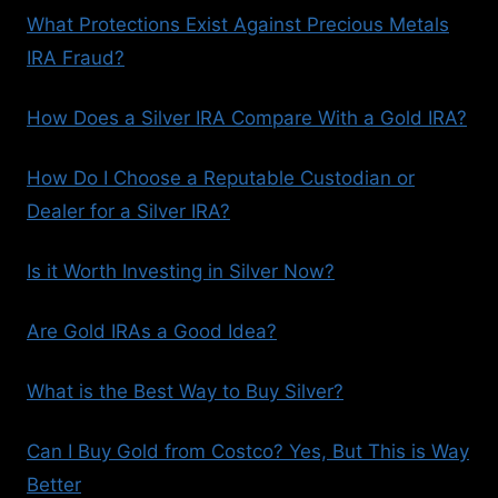
What Protections Exist Against Precious Metals
IRA Fraud?
How Does a Silver IRA Compare With a Gold IRA?
How Do I Choose a Reputable Custodian or
Dealer for a Silver IRA?
Is it Worth Investing in Silver Now?
Are Gold IRAs a Good Idea?
What is the Best Way to Buy Silver?
Can I Buy Gold from Costco? Yes, But This is Way
Better