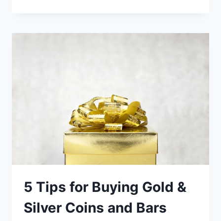
TO
BUY
GOLD
ONLINE
(LIST
OF
THE
BEST
BULLION
DEALERS)
5 Tips for Buying Gold &
Silver Coins and Bars