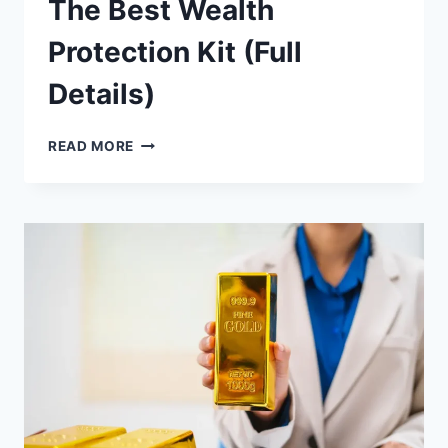
The Best Wealth
Protection Kit (Full
Details)
THE
READ MORE
BEST
WEALTH
PROTECTION
KIT
(FULL
DETAILS)