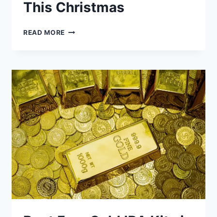
This Christmas
5
READ MORE
TIPS
FOR
BUYING
GOLD
&
SILVER
COINS
AND
BARS
THIS
CHRISTMAS