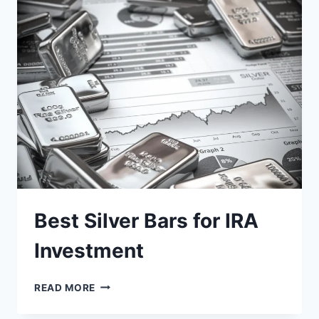
AND
HOW
TO
MITIGATE
THEM
Best Silver Bars for IRA
Investment
BEST
READ MORE
SILVER
BARS