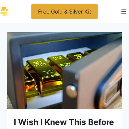
Skip
Free Gold & Silver Kit
to
content
I Wish I Knew This Before