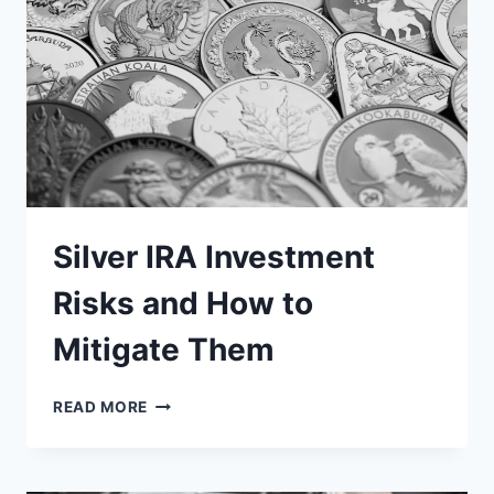
AN
ECONOMIC
DOWNTURN?
Silver IRA Investment
Risks and How to
Mitigate Them
SILVER
READ MORE
IRA
INVESTMENT
RISKS