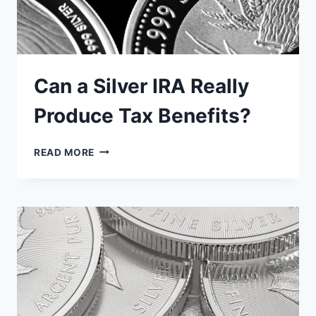
Can a Silver IRA Really
Produce Tax Benefits?
CAN
READ MORE
A
SILVER
IRA
REALLY
PRODUCE
TAX
BENEFITS?