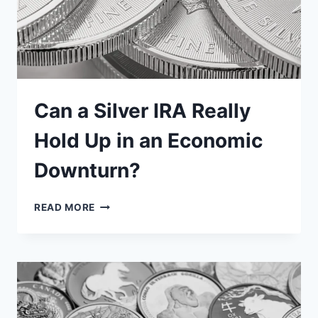
Can a Silver IRA Really
Hold Up in an Economic
Downturn?
CAN
READ MORE
A
SILVER
IRA
REALLY
HOLD
UP
IN