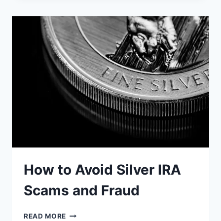
FOR
IRA
INVESTMENT
How to Avoid Silver IRA
Scams and Fraud
HOW
READ MORE