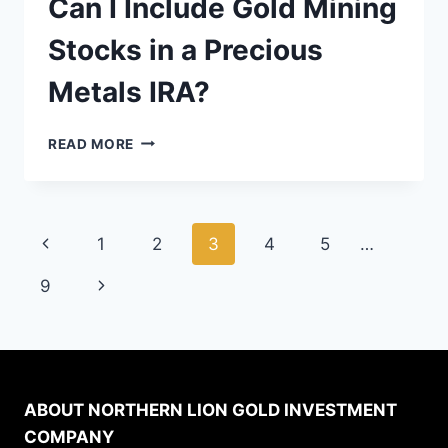
Can I Include Gold Mining
Stocks in a Precious
Metals IRA?
CAN
READ MORE
I
INCLUDE
GOLD
MINING
Page
Previous
1
2
3
4
5
…
STOCKS
IN
navigation
Page
Next
9
A
PRECIOUS
Page
METALS
IRA?
ABOUT NORTHERN LION GOLD INVESTMENT
COMPANY