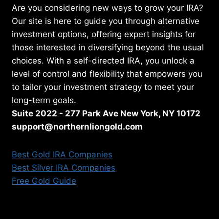
Are you considering new ways to grow your IRA?
Our site is here to guide you through alternative
investment options, offering expert insights for
those interested in diversifying beyond the usual
choices. With a self-directed IRA, you unlock a
level of control and flexibility that empowers you
to tailor your investment strategy to meet your
long-term goals.
Suite 2022 - 277 Park Ave New York, NY 10172
support@northernliongold.com
Best Gold IRA Companies
Best Silver IRA Companies
Free Gold Guide