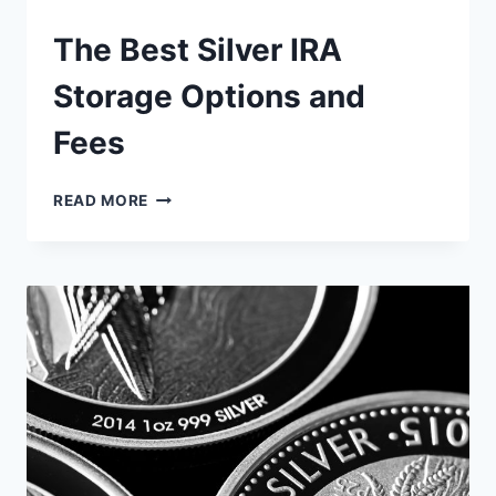
The Best Silver IRA
Storage Options and
Fees
THE
READ MORE
BEST
SILVER
IRA
STORAGE
OPTIONS
AND
FEES