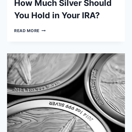
How Much Silver Should
You Hold in Your IRA?
HOW
READ MORE
MUCH
SILVER
SHOULD
YOU
HOLD
IN
YOUR
IRA?