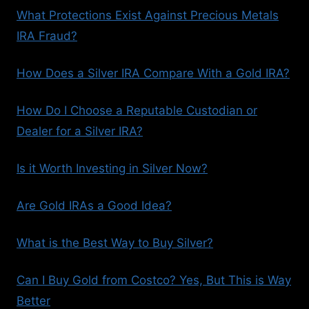
What Protections Exist Against Precious Metals
IRA Fraud?
How Does a Silver IRA Compare With a Gold IRA?
How Do I Choose a Reputable Custodian or
Dealer for a Silver IRA?
Is it Worth Investing in Silver Now?
Are Gold IRAs a Good Idea?
What is the Best Way to Buy Silver?
Can I Buy Gold from Costco? Yes, But This is Way
Better