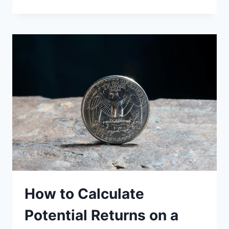
TO
AVOID
SILVER
IRA
SCAMS
AND
FRAUD
How to Calculate
Potential Returns on a