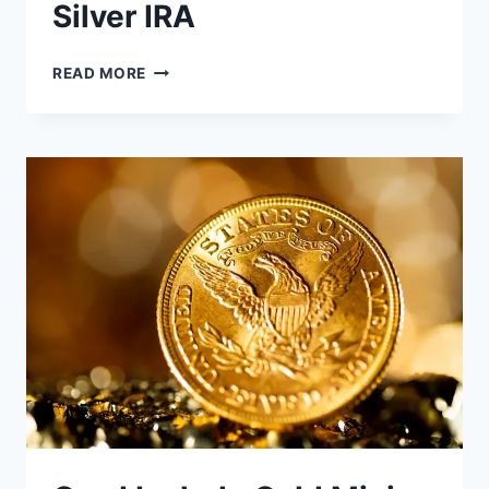
Silver IRA
HOW
READ MORE
TO
CALCULATE
POTENTIAL
RETURNS
ON
A
SILVER
IRA