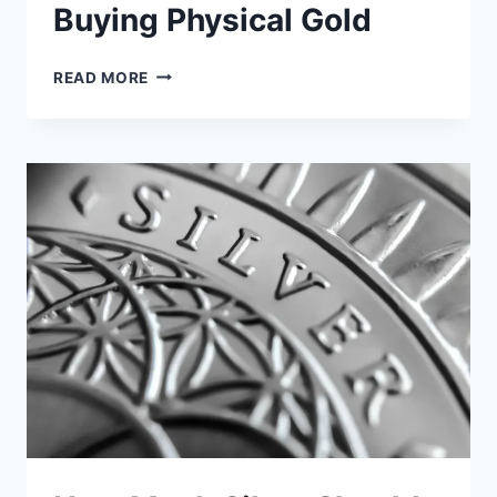
Buying Physical Gold
I
READ MORE
WISH
I
KNEW
THIS
BEFORE
BUYING
PHYSICAL
GOLD