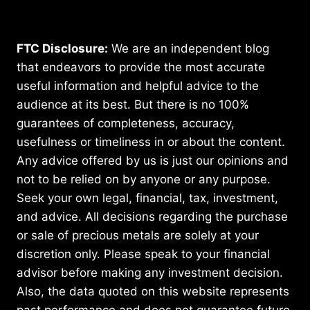
FTC Disclosure:
We are an independent blog
that endeavors to provide the most accurate
useful information and helpful advice to the
audience at its best. But there is no 100%
guarantees of completeness, accuracy,
usefulness or timeliness in or about the content.
Any advice offered by us is just our opinions and
not to be relied on by anyone or any purpose.
Seek your own legal, financial, tax, investment,
and advice. All decisions regarding the purchase
or sale of precious metals are solely at your
discretion only. Please speak to your financial
advisor before making any investment decision.
Also, the data quoted on this website represents
past performance and does not guarantee future