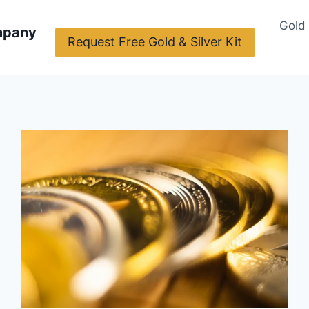
Gold
mpany
Request Free Gold & Silver Kit