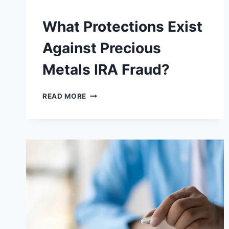
What Protections Exist
Against Precious
Metals IRA Fraud?
WHAT
READ MORE
PROTECTIONS
EXIST
AGAINST
PRECIOUS
METALS
IRA
FRAUD?