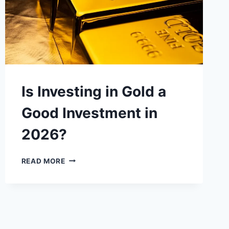
Is Investing in Gold a
Good Investment in
2026?
IS
READ MORE
INVESTING
IN
GOLD
A
GOOD
INVESTMENT