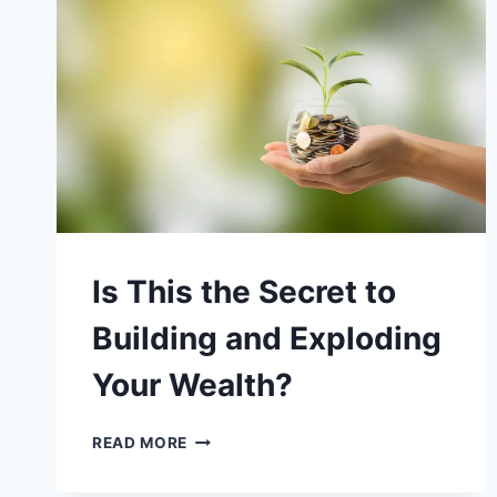
BUT
THIS
IS
WAY
BETTER
Is This the Secret to
Building and Exploding
Your Wealth?
IS
READ MORE
THIS
THE