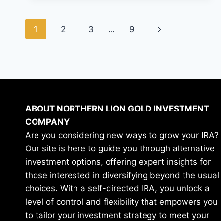
SECRET
TO
Page
BUILDING
Next
1
2
3
…
9
AND
navigation
EXPLODING
Page
YOUR
WEALTH?
ABOUT NORTHERN LION GOLD INVESTMENT
COMPANY
Are you considering new ways to grow your IRA?
Our site is here to guide you through alternative
investment options, offering expert insights for
those interested in diversifying beyond the usual
choices. With a self-directed IRA, you unlock a
level of control and flexibility that empowers you
to tailor your investment strategy to meet your