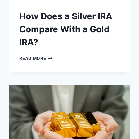
How Does a Silver IRA
Compare With a Gold
IRA?
HOW
READ MORE
DOES
A
SILVER
IRA
COMPARE
WITH
A
GOLD
IRA?