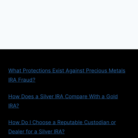
What Protections Exist Against Precious Metals
IRA Fraud?
How Does a Silver IRA Compare With a Gold
IRA?
How Do I Choose a Reputable Custodian or
Dealer for a Silver IRA?