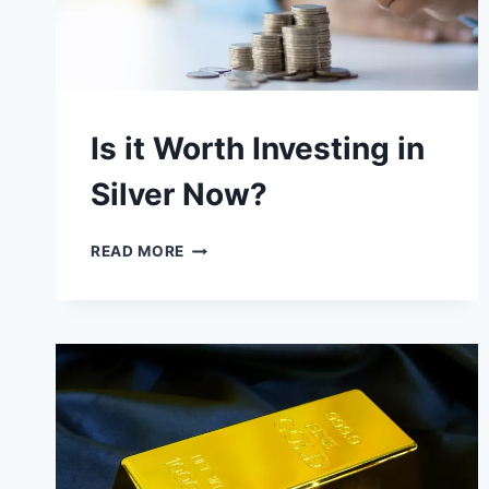
Is it Worth Investing in
Silver Now?
IS
READ MORE
IT
WORTH
INVESTING
IN
SILVER
NOW?