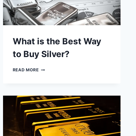
What is the Best Way
to Buy Silver?
WHAT
READ MORE
IS
THE
BEST
WAY
TO
BUY
SILVER?