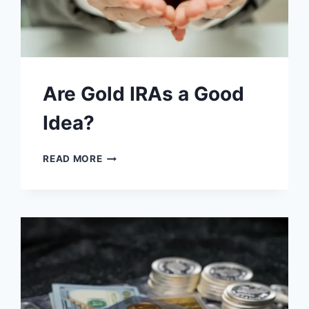
Are Gold IRAs a Good
Idea?
ARE
READ MORE
GOLD
IRAS
A
GOOD
IDEA?