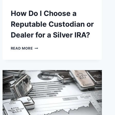
How Do I Choose a
Reputable Custodian or
Dealer for a Silver IRA?
HOW
READ MORE
DO
I
CHOOSE
A
REPUTABLE
CUSTODIAN
OR
DEALER
FOR
A
SILVER
IRA?