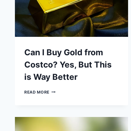
Can I Buy Gold from
Costco? Yes, But This
is Way Better
CAN
READ MORE
I
BUY
GOLD
FROM
COSTCO?
YES,