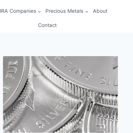
 IRA Companies
Precious Metals
About
Contact