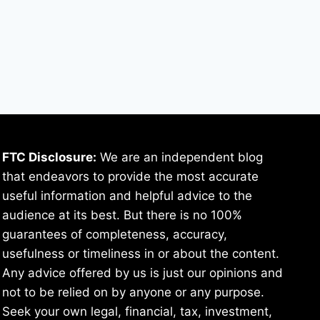
FTC Disclosure:
We are an independent blog
that endeavors to provide the most accurate
useful information and helpful advice to the
audience at its best. But there is no 100%
guarantees of completeness, accuracy,
usefulness or timeliness in or about the content.
Any advice offered by us is just our opinions and
not to be relied on by anyone or any purpose.
Seek your own legal, financial, tax, investment,