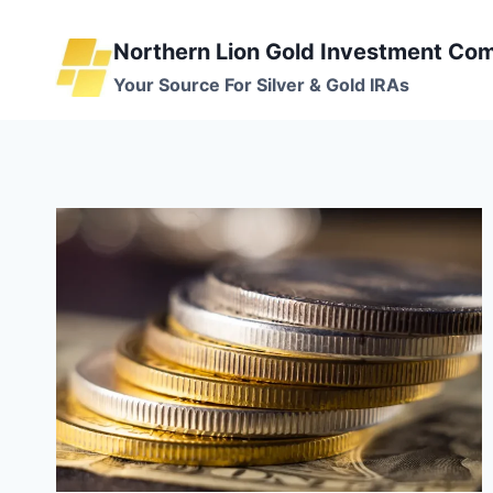
Skip
to
Northern Lion Gold Investment Co
content
Your Source For Silver & Gold IRAs