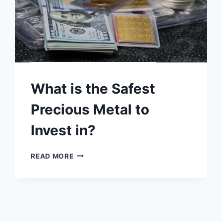
What is the Safest
Precious Metal to
Invest in?
WHAT
READ MORE
IS
THE
SAFEST
PRECIOUS
METAL
TO