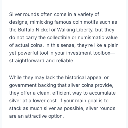
Silver rounds often come in a variety of
designs, mimicking famous coin motifs such as
the Buffalo Nickel or Walking Liberty, but they
do not carry the collectible or numismatic value
of actual coins. In this sense, they’re like a plain
yet powerful tool in your investment toolbox—
straightforward and reliable.
While they may lack the historical appeal or
government backing that silver coins provide,
they offer a clean, efficient way to accumulate
silver at a lower cost. If your main goal is to
stack as much silver as possible, silver rounds
are an attractive option.