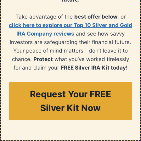
Take advantage of the
best offer below
, or
click here to explore our Top 10 Silver and Gold
IRA Company reviews
and see how savvy
investors are safeguarding their financial future.
Your peace of mind matters—don’t leave it to
chance.
Protect
what you’ve worked tirelessly
for and claim your
FREE Silver IRA Kit today!
Request Your FREE
Silver Kit Now