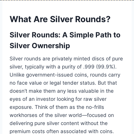
What Are Silver Rounds?
Silver Rounds: A Simple Path to
Silver Ownership
Silver rounds are privately minted discs of pure
silver, typically with a purity of .999 (99.9%).
Unlike government-issued coins, rounds carry
no face value or legal tender status. But that
doesn’t make them any less valuable in the
eyes of an investor looking for raw silver
exposure. Think of them as the no-frills
workhorses of the silver world—focused on
delivering pure silver content without the
premium costs often associated with coins.