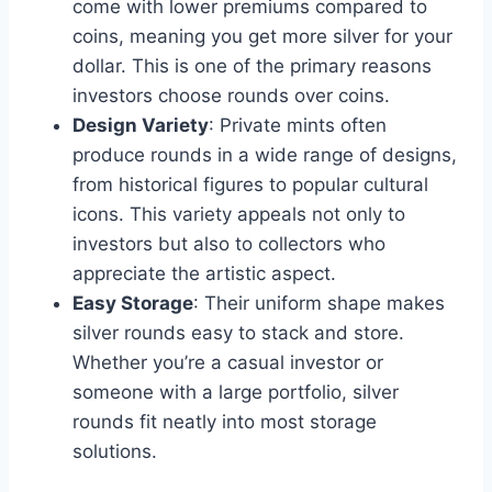
come with lower premiums compared to
coins, meaning you get more silver for your
dollar. This is one of the primary reasons
investors choose rounds over coins​.
Design Variety
: Private mints often
produce rounds in a wide range of designs,
from historical figures to popular cultural
icons. This variety appeals not only to
investors but also to collectors who
appreciate the artistic aspect​.
Easy Storage
: Their uniform shape makes
silver rounds easy to stack and store.
Whether you’re a casual investor or
someone with a large portfolio, silver
rounds fit neatly into most storage
solutions​.