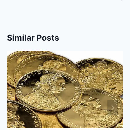
Similar Posts