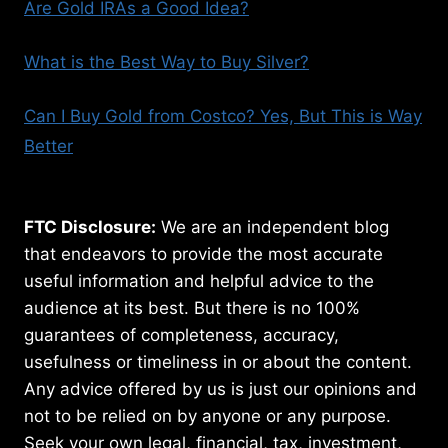
Are Gold IRAs a Good Idea?
What is the Best Way to Buy Silver?
Can I Buy Gold from Costco? Yes, But This is Way
Better
FTC Disclosure:
We are an independent blog
that endeavors to provide the most accurate
useful information and helpful advice to the
audience at its best. But there is no 100%
guarantees of completeness, accuracy,
usefulness or timeliness in or about the content.
Any advice offered by us is just our opinions and
not to be relied on by anyone or any purpose.
Seek your own legal, financial, tax, investment,