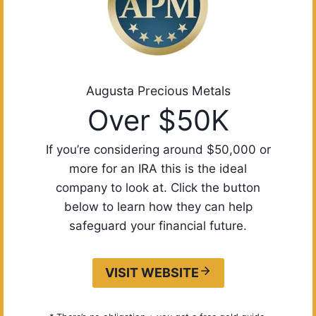
Augusta Precious Metals
Over $50K
If you’re considering around $50,000 or
more for an IRA this is the ideal
company to look at. Click the button
below to learn how they can help
safeguard your financial future.
VISIT WEBSITE