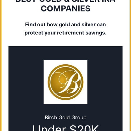
COMPANIES
Find out how gold and silver can
protect your retirement savings.
Birch Gold Group
Under $20K