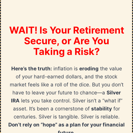
WAIT! Is Your Retirement
Secure, or Are You
Taking a Risk?
Here’s the truth:
inflation is
eroding
the value
of your hard-earned dollars, and the stock
market feels like a roll of the dice. But you don’t
have to leave your future to chance—a
Silver
IRA
lets you take control. Silver isn’t a “what if”
asset. It’s been a cornerstone of
stability
for
centuries. Silver is tangible. Silver is reliable.
Don’t rely on “hope” as a plan for your financial
future.