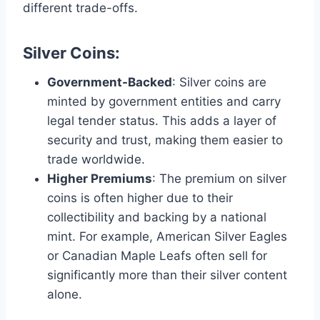
different trade-offs.
Silver Coins
:
Government-Backed
: Silver coins are
minted by government entities and carry
legal tender status. This adds a layer of
security and trust, making them easier to
trade worldwide​.
Higher Premiums
: The premium on silver
coins is often higher due to their
collectibility and backing by a national
mint. For example, American Silver Eagles
or Canadian Maple Leafs often sell for
significantly more than their silver content
alone​.