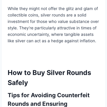
While they might not offer the glitz and glam of
collectible coins, silver rounds are a solid
investment for those who value substance over
style. They’re particularly attractive in times of
economic uncertainty, where tangible assets
like silver can act as a hedge against inflation.
How to Buy Silver Rounds
Safely
Tips for Avoiding Counterfeit
Rounds and Ensuring