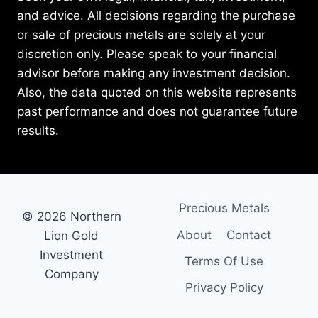
and advice. All decisions regarding the purchase
or sale of precious metals are solely at your
discretion only. Please speak to your financial
advisor before making any investment decision.
Also, the data quoted on this website represents
past performance and does not guarantee future
results.
Precious Metals
© 2026 Northern
About
Contact
Lion Gold
Investment
Terms Of Use
Company
Privacy Policy