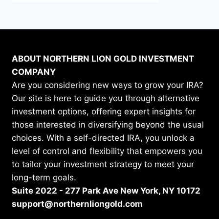
ABOUT NORTHERN LION GOLD INVESTMENT
COMPANY
Are you considering new ways to grow your IRA?
Our site is here to guide you through alternative
investment options, offering expert insights for
those interested in diversifying beyond the usual
choices. With a self-directed IRA, you unlock a
level of control and flexibility that empowers you
to tailor your investment strategy to meet your
long-term goals.
Suite 2022 - 277 Park Ave New York, NY 10172
support@northernliongold.com