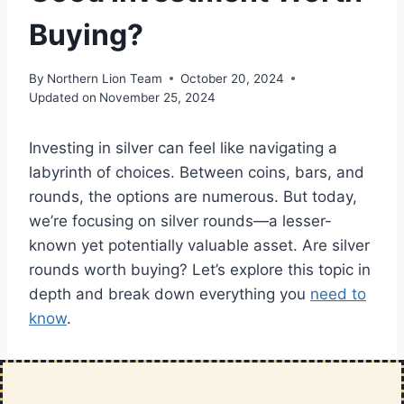
Buying?
By
Northern Lion Team
October 20, 2024
Updated on
November 25, 2024
Investing in silver can feel like navigating a
labyrinth of choices. Between coins, bars, and
rounds, the options are numerous. But today,
we’re focusing on silver rounds—a lesser-
known yet potentially valuable asset. Are silver
rounds worth buying? Let’s explore this topic in
depth and break down everything you
need to
know
.