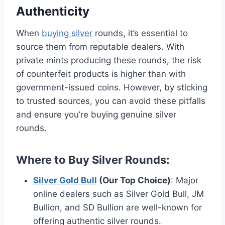
Authenticity
When
buying silver
rounds, it’s essential to
source them from reputable dealers. With
private mints producing these rounds, the risk
of counterfeit products is higher than with
government-issued coins. However, by sticking
to trusted sources, you can avoid these pitfalls
and ensure you’re buying genuine silver
rounds.
Where to Buy Silver Rounds
:
Silver Gold Bull
(Our Top Choice)
: Major
online dealers such as Silver Gold Bull, JM
Bullion, and SD Bullion are well-known for
offering authentic silver rounds​.