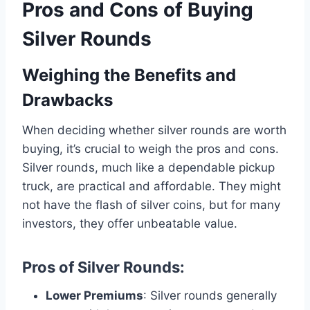
Pros and Cons of Buying
Silver Rounds
Weighing the Benefits and
Drawbacks
When deciding whether silver rounds are worth
buying, it’s crucial to weigh the pros and cons.
Silver rounds, much like a dependable pickup
truck, are practical and affordable. They might
not have the flash of silver coins, but for many
investors, they offer unbeatable value.
Pros of Silver Rounds
:
Lower Premiums
: Silver rounds generally