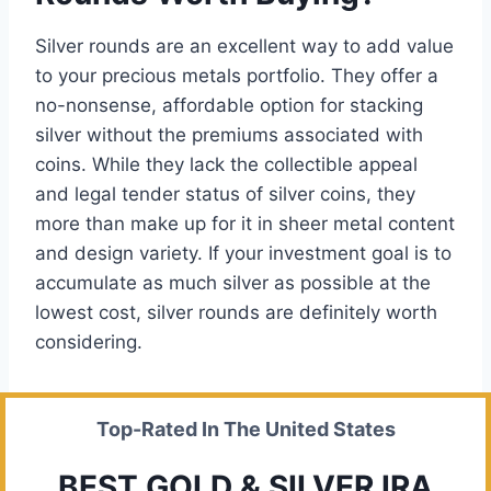
Silver rounds are an excellent way to add value
to your precious metals portfolio. They offer a
no-nonsense, affordable option for stacking
silver without the premiums associated with
coins. While they lack the collectible appeal
and legal tender status of silver coins, they
more than make up for it in sheer metal content
and design variety. If your investment goal is to
accumulate as much silver as possible at the
lowest cost, silver rounds are definitely worth
considering.
Top-Rated In The United States
BEST GOLD & SILVER IRA