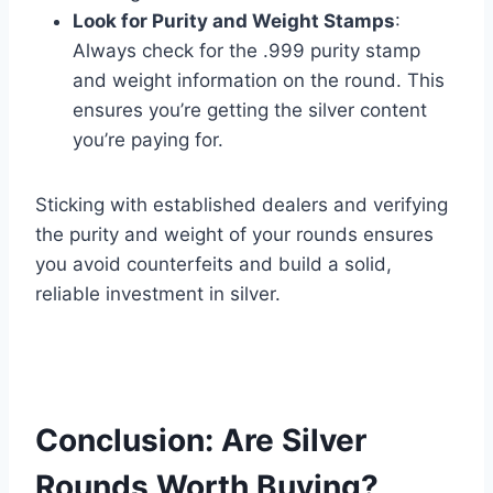
Look for Purity and Weight Stamps
:
Always check for the .999 purity stamp
and weight information on the round. This
ensures you’re getting the silver content
you’re paying for​.
Sticking with established dealers and verifying
the purity and weight of your rounds ensures
you avoid counterfeits and build a solid,
reliable investment in silver.
Conclusion: Are Silver
Rounds Worth Buying?