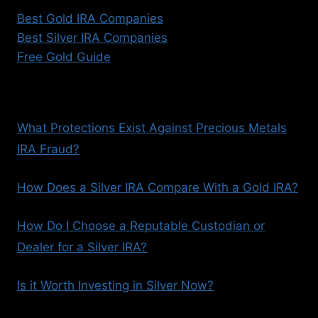
Best Gold IRA Companies
Best Silver IRA Companies
Free Gold Guide
What Protections Exist Against Precious Metals
IRA Fraud?
How Does a Silver IRA Compare With a Gold IRA?
How Do I Choose a Reputable Custodian or
Dealer for a Silver IRA?
Is it Worth Investing in Silver Now?