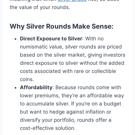
the value of your rounds​.
Why Silver Rounds Make Sense
:
Direct Exposure to Silver
: With no
numismatic value, silver rounds are priced
based on the silver market, giving investors
direct exposure to silver without the added
costs associated with rare or collectible
coins​.
Affordability
: Because rounds come with
lower premiums, they’re an affordable way
to accumulate silver. If you’re on a budget
but want to hedge against inflation or
diversify your portfolio, rounds offer a
cost-effective solution​.