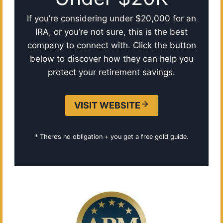
If you’re considering under $20,000 for an
IRA, or you’re not sure, this is the best
company to connect with. Click the button
below to discover how they can help you
protect your retirement savings.
VISIT WEBSITE
* There’s no obligation + you get a free gold guide.