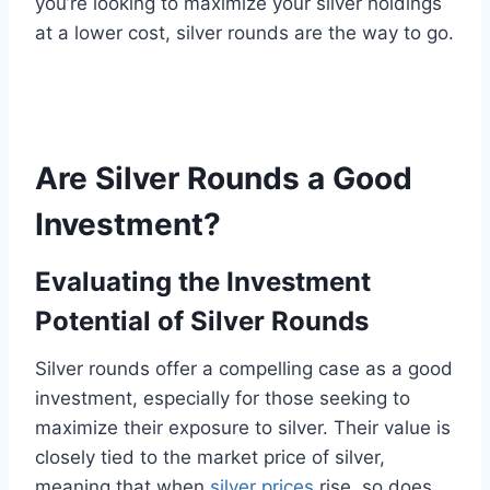
you’re looking to maximize your silver holdings
at a lower cost, silver rounds are the way to go.
Are Silver Rounds a Good
Investment?
Evaluating the Investment
Potential of Silver Rounds
Silver rounds offer a compelling case as a good
investment, especially for those seeking to
maximize their exposure to silver. Their value is
closely tied to the market price of silver,
meaning that when
silver prices
rise, so does