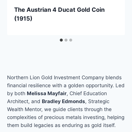
The Austrian 4 Ducat Gold Coin
(1915)
Northern Lion Gold Investment Company blends
financial resilience with a golden opportunity. Led
by both
Melissa Mayfair
, Chief Education
Architect, and
Bradley Edmonds
, Strategic
Wealth Mentor, we guide clients through the
complexities of precious metals investing, helping
them build legacies as enduring as gold itself.