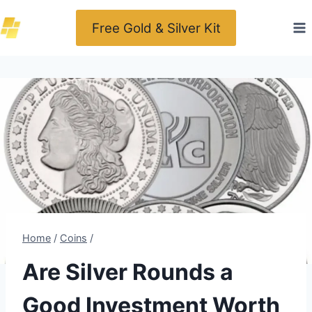
Skip
Free Gold & Silver Kit
to
content
Home
/
Coins
/
Are Silver Rounds a
Good Investment Worth