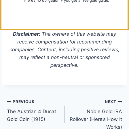
* There’s no obligation + you get a free gold guide.
Disclaimer:
The owners of this website may
receive compensation for recommending
companies. Content, including positive reviews,
may reflect a non-neutral or sponsored
perspective.
Post
PREVIOUS
NEXT
The Austrian 4 Ducat
Noble Gold IRA
navigation
Gold Coin (1915)
Rollover (Here’s How It
Works)