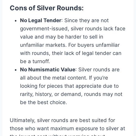
Cons of Silver Rounds
:
No Legal Tender
: Since they are not
government-issued, silver rounds lack face
value and may be harder to sell in
unfamiliar markets. For buyers unfamiliar
with rounds, their lack of legal tender can
be a turnoff​.
No Numismatic Value
: Silver rounds are
all about the metal content. If you’re
looking for pieces that appreciate due to
rarity, history, or demand, rounds may not
be the best choice​.
Ultimately, silver rounds are best suited for
those who want maximum exposure to silver at