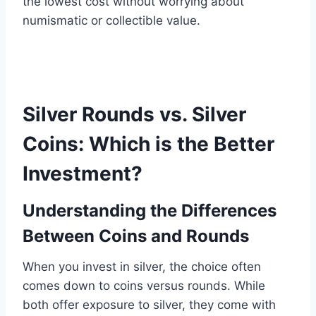
the lowest cost without worrying about
numismatic or collectible value.
Silver Rounds vs. Silver
Coins: Which is the Better
Investment?
Understanding the Differences
Between Coins and Rounds
When you invest in silver, the choice often
comes down to coins versus rounds. While
both offer exposure to silver, they come with