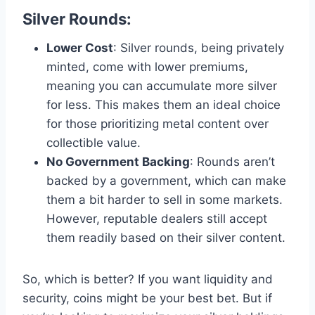
Silver Rounds
:
Lower Cost
: Silver rounds, being privately
minted, come with lower premiums,
meaning you can accumulate more silver
for less. This makes them an ideal choice
for those prioritizing metal content over
collectible value​.
No Government Backing
: Rounds aren’t
backed by a government, which can make
them a bit harder to sell in some markets.
However, reputable dealers still accept
them readily based on their silver content​.
So, which is better? If you want liquidity and
security, coins might be your best bet. But if