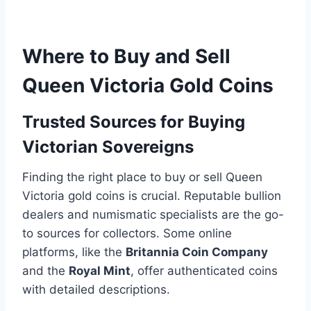
Where to Buy and Sell
Queen Victoria Gold Coins
Trusted Sources for Buying
Victorian Sovereigns
Finding the right place to buy or sell Queen
Victoria gold coins is crucial. Reputable bullion
dealers and numismatic specialists are the go-
to sources for collectors. Some online
platforms, like the
Britannia Coin Company
and the
Royal Mint
, offer authenticated coins
with detailed descriptions.