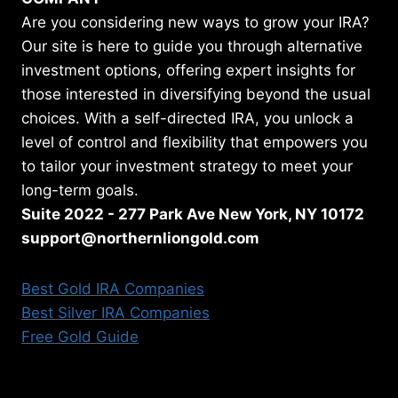
Are you considering new ways to grow your IRA?
Our site is here to guide you through alternative
investment options, offering expert insights for
those interested in diversifying beyond the usual
choices. With a self-directed IRA, you unlock a
level of control and flexibility that empowers you
to tailor your investment strategy to meet your
long-term goals.
Suite 2022 - 277 Park Ave New York, NY 10172
support@northernliongold.com
Best Gold IRA Companies
Best Silver IRA Companies
Free Gold Guide