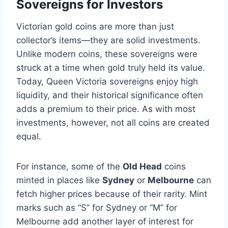
Sovereigns for Investors
Victorian gold coins are more than just
collector’s items—they are solid investments.
Unlike modern coins, these sovereigns were
struck at a time when gold truly held its value.
Today, Queen Victoria sovereigns enjoy high
liquidity, and their historical significance often
adds a premium to their price​. As with most
investments, however, not all coins are created
equal.
For instance, some of the
Old Head
coins
minted in places like
Sydney
or
Melbourne
can
fetch higher prices because of their rarity​. Mint
marks such as “S” for Sydney or “M” for
Melbourne add another layer of interest for