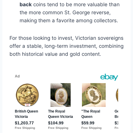
back
coins tend to be more valuable than
the more common St. George reverse,
making them a favorite among collectors​.
For those looking to invest, Victorian sovereigns
offer a stable, long-term investment, combining
both historical value and gold content.