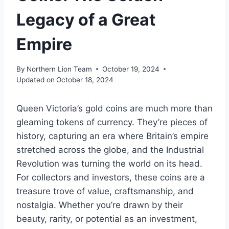
Legacy of a Great
Empire
By
Northern Lion Team
October 19, 2024
Updated on
October 18, 2024
Queen Victoria’s gold coins are much more than
gleaming tokens of currency. They’re pieces of
history, capturing an era where Britain’s empire
stretched across the globe, and the Industrial
Revolution was turning the world on its head.
For collectors and investors, these coins are a
treasure trove of value, craftsmanship, and
nostalgia. Whether you’re drawn by their
beauty, rarity, or potential as an investment,