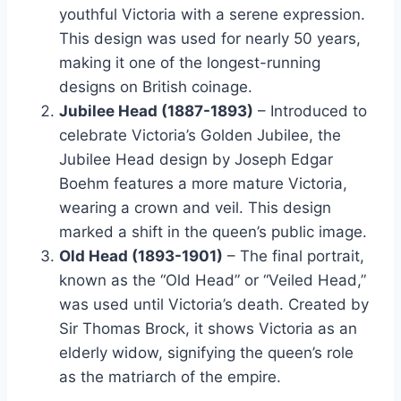
youthful Victoria with a serene expression.
This design was used for nearly 50 years,
making it one of the longest-running
designs on British coinage​.
Jubilee Head (1887-1893)
– Introduced to
celebrate Victoria’s Golden Jubilee, the
Jubilee Head design by Joseph Edgar
Boehm features a more mature Victoria,
wearing a crown and veil. This design
marked a shift in the queen’s public image​.
Old Head (1893-1901)
– The final portrait,
known as the “Old Head” or “Veiled Head,”
was used until Victoria’s death. Created by
Sir Thomas Brock, it shows Victoria as an
elderly widow, signifying the queen’s role
as the matriarch of the empire​.