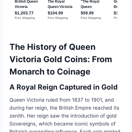
The History of Queen
Victoria Gold Coins: From
Monarch to Coinage
A Royal Reign Captured in Gold
Queen Victoria ruled from 1837 to 1901, and
during her reign, the British Empire reached its
zenith. Her reign saw the introduction of gold
Sovereigns, which became iconic symbols of
Britain’s expanding influence. Each coin minted