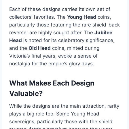
Each of these designs carries its own set of
collectors’ favorites. The
Young Head
coins,
particularly those featuring the rare shield-back
reverse, are highly sought after​. The
Jubilee
Head
is noted for its celebratory significance,
and the
Old Head
coins, minted during
Victoria’s final years, evoke a sense of
nostalgia for the empire’s glory days.
What Makes Each Design
Valuable?
While the designs are the main attraction, rarity
plays a big role too. Some Young Head
sovereigns, particularly those with the shield