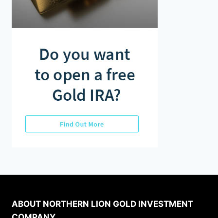
ABOUT NORTHERN LION GOLD INVESTMENT
COMPANY