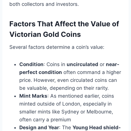
both collectors and investors.
Factors That Affect the Value of
Victorian Gold Coins
Several factors determine a coin’s value:
Condition
: Coins in
uncirculated
or
near-
perfect condition
often command a higher
price. However, even circulated coins can
be valuable, depending on their rarity​.
Mint Marks
: As mentioned earlier, coins
minted outside of London, especially in
smaller mints like Sydney or Melbourne,
often carry a premium​
Design and Year
: The
Young Head shield-