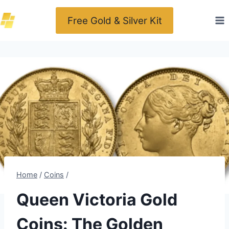
Skip
Free Gold & Silver Kit
to
content
Home
/
Coins
/
Queen Victoria Gold
Coins: The Golden