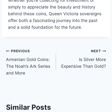
Whether you’re collecting for investment or
simply to appreciate the beauty and history
behind these coins, Queen Victoria sovereigns
offer both a fascinating journey into the past
and a solid foundation for the future.
Post
PREVIOUS
NEXT
Armenian Gold Coins:
Is Silver More
navigation
The Noah’s Ark Series
Expensive Than Gold?
and More
Similar Posts