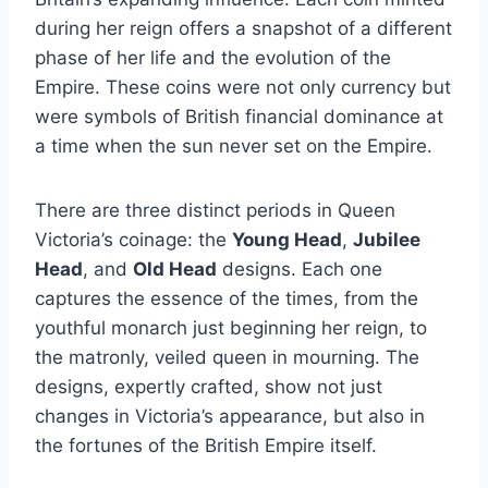
during her reign offers a snapshot of a different
phase of her life and the evolution of the
Empire. These coins were not only currency but
were symbols of British financial dominance at
a time when the sun never set on the Empire.
There are three distinct periods in Queen
Victoria’s coinage: the
Young Head
,
Jubilee
Head
, and
Old Head
designs. Each one
captures the essence of the times, from the
youthful monarch just beginning her reign, to
the matronly, veiled queen in mourning. The
designs, expertly crafted, show not just
changes in Victoria’s appearance, but also in
the fortunes of the British Empire itself.