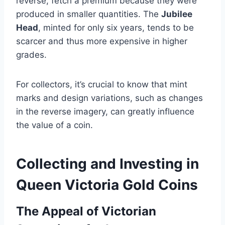
reverse, fetch a premium because they were
produced in smaller quantities​. The
Jubilee
Head
, minted for only six years, tends to be
scarcer and thus more expensive in higher
grades​.
For collectors, it’s crucial to know that mint
marks and design variations, such as changes
in the reverse imagery, can greatly influence
the value of a coin.
Collecting and Investing in
Queen Victoria Gold Coins
The Appeal of Victorian