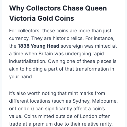
Why Collectors Chase Queen
Victoria Gold Coins
For collectors, these coins are more than just
currency. They are historic relics. For instance,
the
1838 Young Head
sovereign was minted at
a time when Britain was undergoing rapid
industrialization​. Owning one of these pieces is
akin to holding a part of that transformation in
your hand.
It’s also worth noting that mint marks from
different locations (such as Sydney, Melbourne,
or London) can significantly affect a coin’s
value. Coins minted outside of London often
trade at a premium due to their relative rarity​.