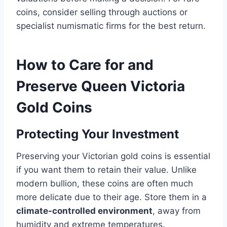
coins, consider selling through auctions or
specialist numismatic firms for the best return​.
How to Care for and
Preserve Queen Victoria
Gold Coins
Protecting Your Investment
Preserving your Victorian gold coins is essential
if you want them to retain their value. Unlike
modern bullion, these coins are often much
more delicate due to their age. Store them in a
climate-controlled environment
, away from
humidity and extreme temperatures​.