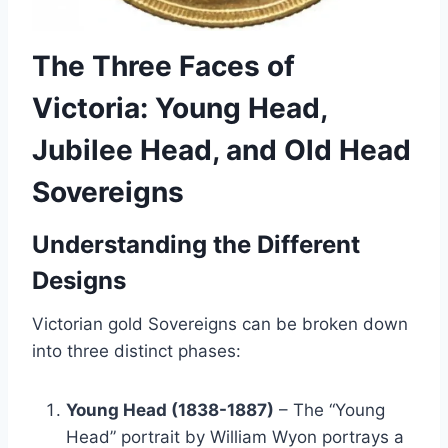
The Three Faces of
Victoria: Young Head,
Jubilee Head, and Old Head
Sovereigns
Understanding the Different
Designs
Victorian gold Sovereigns can be broken down
into three distinct phases:
Young Head (1838-1887)
– The “Young
Head” portrait by William Wyon portrays a