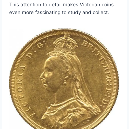
This attention to detail makes Victorian coins
even more fascinating to study and collect.