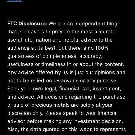
FTC Disclosure:
We are an independent blog
that endeavors to provide the most accurate
useful information and helpful advice to the
audience at its best. But there is no 100%
guarantees of completeness, accuracy,
usefulness or timeliness in or about the content.
Any advice offered by us is just our opinions and
not to be relied on by anyone or any purpose.
Seek your own legal, financial, tax, investment,
and advice. All decisions regarding the purchase
or sale of precious metals are solely at your
discretion only. Please speak to your financial
advisor before making any investment decision.
Also, the data quoted on this website represents