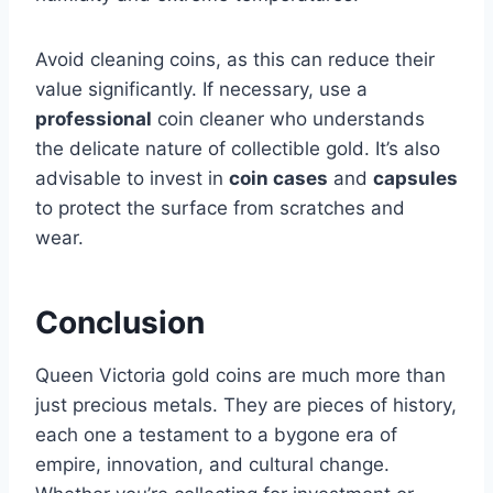
Avoid cleaning coins, as this can reduce their
value significantly. If necessary, use a
professional
coin cleaner who understands
the delicate nature of collectible gold​. It’s also
advisable to invest in
coin cases
and
capsules
to protect the surface from scratches and
wear.
Conclusion
Queen Victoria gold coins are much more than
just precious metals. They are pieces of history,
each one a testament to a bygone era of
empire, innovation, and cultural change.