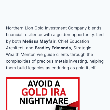
Northern Lion Gold Investment Company blends
financial resilience with a golden opportunity. Led
by both
Melissa Mayfair
, Chief Education
Architect, and
Bradley Edmonds
, Strategic
Wealth Mentor, we guide clients through the
complexities of precious metals investing, helping
them build legacies as enduring as gold itself.