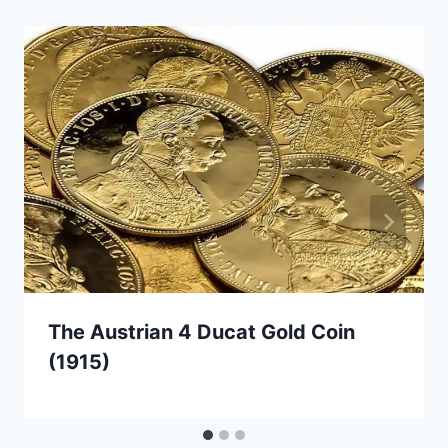
The Austrian 4 Ducat Gold Coin
(1915)