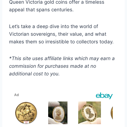
Queen Victoria gold coins offer a timeless
appeal that spans centuries.
Let’s take a deep dive into the world of
Victorian sovereigns, their value, and what
makes them so irresistible to collectors today.
*This site uses affiliate links which may earn a
commission for purchases made at no
additional cost to you.