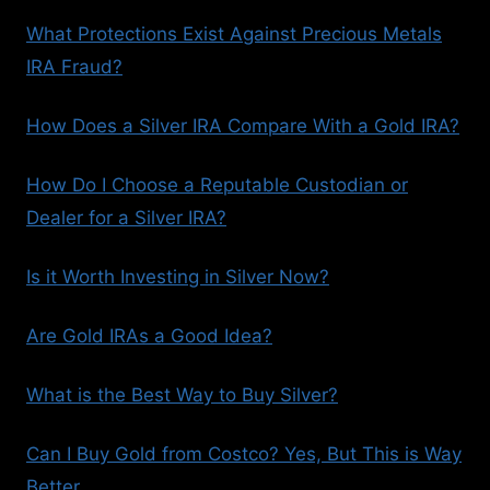
What Protections Exist Against Precious Metals
IRA Fraud?
How Does a Silver IRA Compare With a Gold IRA?
How Do I Choose a Reputable Custodian or
Dealer for a Silver IRA?
Is it Worth Investing in Silver Now?
Are Gold IRAs a Good Idea?
What is the Best Way to Buy Silver?
Can I Buy Gold from Costco? Yes, But This is Way
Better