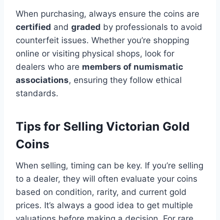
When purchasing, always ensure the coins are
certified
and
graded
by professionals to avoid
counterfeit issues​. Whether you’re shopping
online or visiting physical shops, look for
dealers who are
members of numismatic
associations
, ensuring they follow ethical
standards​.
Tips for Selling Victorian Gold
Coins
When selling, timing can be key. If you’re selling
to a dealer, they will often evaluate your coins
based on condition, rarity, and current gold
prices. It’s always a good idea to get multiple
valuations before making a decision. For rare