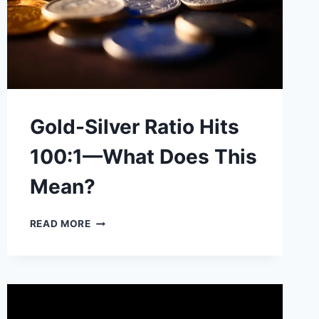
Gold-Silver Ratio Hits
100:1—What Does This
Mean?
GOLD-
READ MORE
SILVER
RATIO
HITS
100:1
—
WHAT