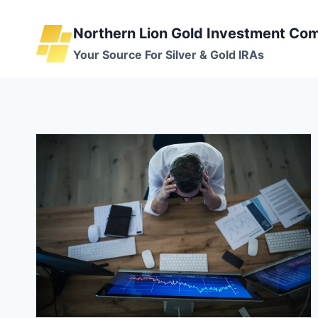
Skip
to
Northern Lion Gold Investment Co
content
Your Source For Silver & Gold IRAs