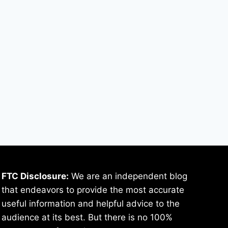
FTC Disclosure:
We are an independent blog
that endeavors to provide the most accurate
useful information and helpful advice to the
audience at its best. But there is no 100%