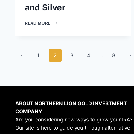
and Silver
HOW
READ MORE
TARIFFS
AFFECT
PRECIOUS
METALS
Page
INVESTMENTS
Previous
Ne
1
2
3
4
…
8
LIKE
navigation
GOLD
Page
Pa
AND
SILVER
ABOUT NORTHERN LION GOLD INVESTMENT
COMPANY
Are you considering new ways to grow your IRA?
Our site is here to guide you through alternative