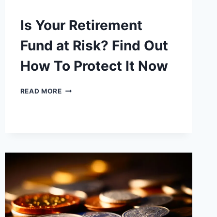
Is Your Retirement
Fund at Risk? Find Out
How To Protect It Now
IS
READ MORE
YOUR
RETIREMENT
FUND
AT
RISK?
FIND
OUT
HOW
TO
PROTECT
IT
NOW