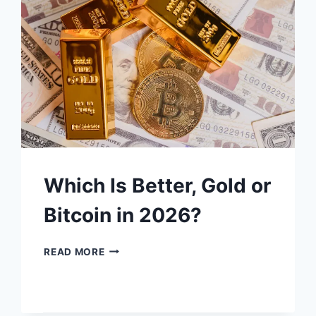
YOUR
SIGNAL
TO
BUY
GOLD
&
SILVER?
Which Is Better, Gold or
Bitcoin in 2026?
WHICH
READ MORE
IS
BETTER,
GOLD
OR