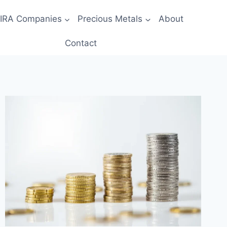
 IRA Companies
Precious Metals
About
Contact