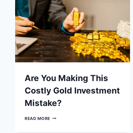
INVEST
IN
GOLD
&
SILVER
Are You Making This
Costly Gold Investment
Mistake?
ARE
READ MORE
YOU
MAKING