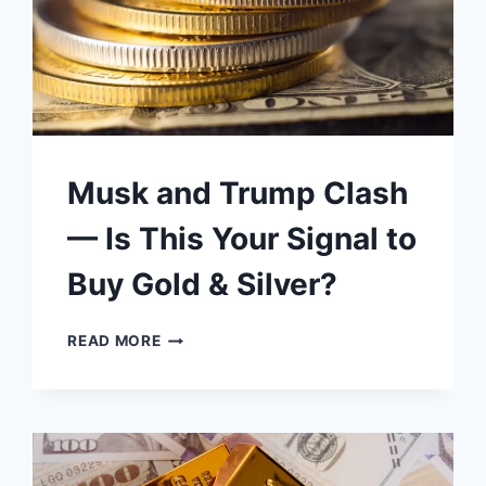
Musk and Trump Clash
— Is This Your Signal to
Buy Gold & Silver?
MUSK
READ MORE
AND
TRUMP
CLASH
—
IS
THIS