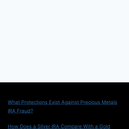
xt
ge
What Protections Exist Against Precious Metals
IRA Fraud?
How Does a Silver IRA Compare With a Gold