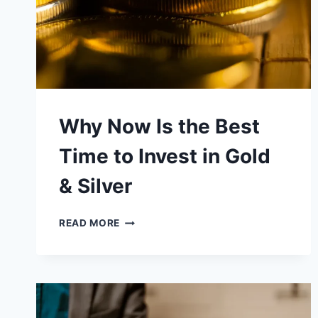
FROM
A
CRASH
Why Now Is the Best
Time to Invest in Gold
& Silver
WHY
READ MORE
NOW
IS
THE
BEST
TIME
TO