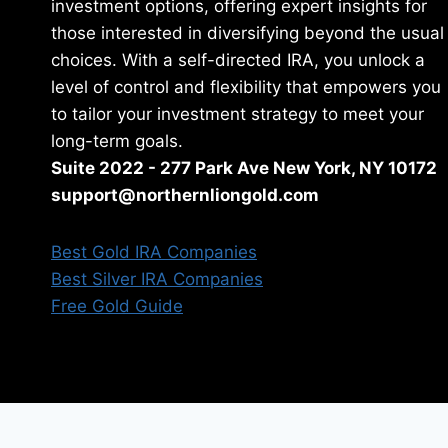
investment options, offering expert insights for
those interested in diversifying beyond the usual
choices. With a self-directed IRA, you unlock a
level of control and flexibility that empowers you
to tailor your investment strategy to meet your
long-term goals.
Suite 2022 - 277 Park Ave New York, NY 10172
support@northernliongold.com
Best Gold IRA Companies
Best Silver IRA Companies
Free Gold Guide