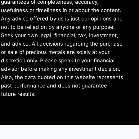
guarantees of completeness, accuracy,
usefulness or timeliness in or about the content.
Any advice offered by us is just our opinions and
not to be relied on by anyone or any purpose.
Seek your own legal, financial, tax, investment,
and advice. All decisions regarding the purchase
or sale of precious metals are solely at your
discretion only. Please speak to your financial
advisor before making any investment decision.
Also, the data quoted on this website represents
past performance and does not guarantee
future results.