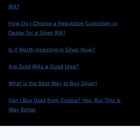
IRA?
How Do I Choose a Reputable Custodian or
Dealer for a Silver IRA?
Is it Worth Investing in Silver Now?
Are Gold IRAs a Good Idea?
What is the Best Way to Buy Silver?
Can I Buy Gold from Costco? Yes, But This is
Way Better