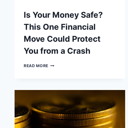
Is Your Money Safe?
This One Financial
Move Could Protect
You from a Crash
IS
READ MORE
YOUR
MONEY
SAFE?
THIS
ONE
FINANCIAL
MOVE
COULD
PROTECT
YOU