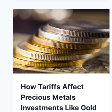
THIS
COSTLY
GOLD
INVESTMENT
MISTAKE?
How Tariffs Affect
Precious Metals
Investments Like Gold