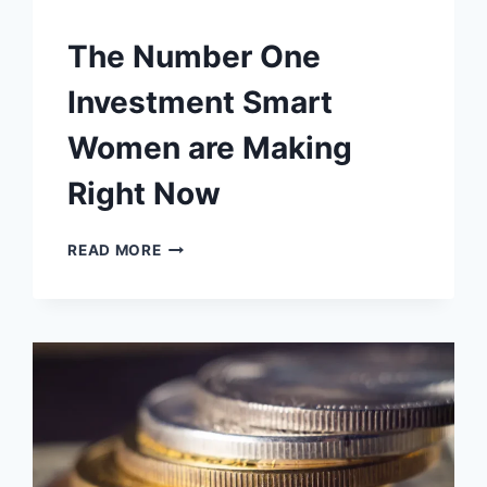
The Number One
Investment Smart
Women are Making
Right Now
THE
READ MORE
NUMBER
ONE
INVESTMENT
SMART
WOMEN
ARE
MAKING
RIGHT
NOW