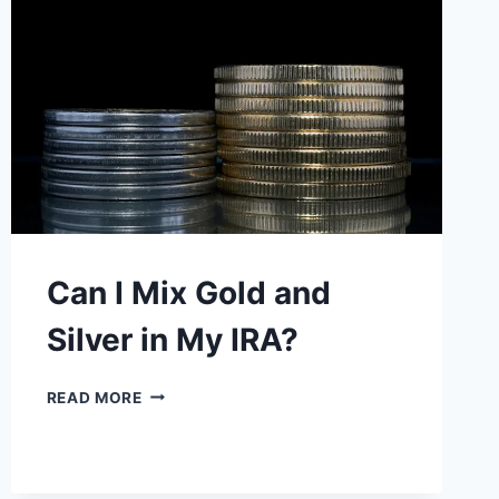
DOES
THIS
MEAN?
Can I Mix Gold and
Silver in My IRA?
CAN
READ MORE
I
MIX
GOLD
AND