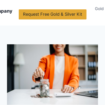
Gold
mpany
Request Free Gold & Silver Kit