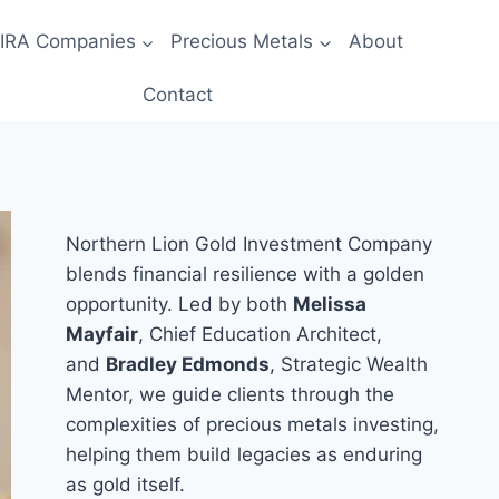
 IRA Companies
Precious Metals
About
Contact
Northern Lion Gold Investment Company
blends financial resilience with a golden
opportunity. Led by both
Melissa
Mayfair
, Chief Education Architect,
and
Bradley Edmonds
, Strategic Wealth
Mentor, we guide clients through the
complexities of precious metals investing,
helping them build legacies as enduring
as gold itself.