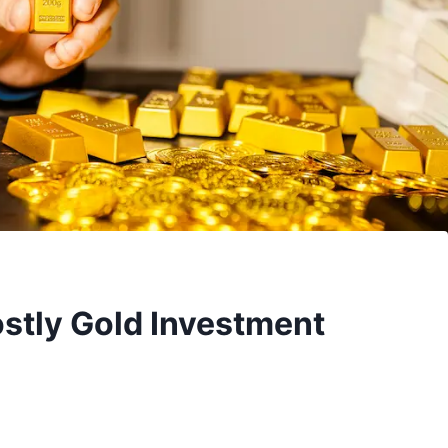
stly Gold Investment