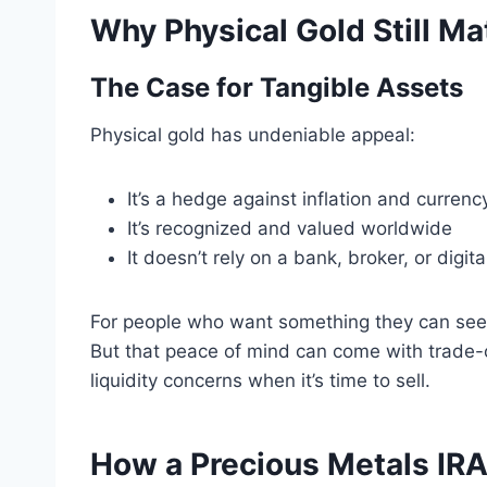
Why Physical Gold Still Ma
The Case for Tangible Assets
Physical gold has undeniable appeal:
It’s a hedge against inflation and currency
It’s recognized and valued worldwide
It doesn’t rely on a bank, broker, or digit
For people who want something they can see 
But that peace of mind can come with trade-
liquidity concerns when it’s time to sell.
How a Precious Metals IRA 