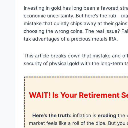
Investing in gold has long been a favored st
economic uncertainty. But here’s the rub—ma
mistake that quietly chips away at their gains
choosing the wrong coins. The real issue? Fai
tax advantages of a precious metals IRA.
This article breaks down that mistake and off
security of physical gold with the long-term t
WAIT! Is Your Retirement Se
Here’s the truth:
inflation is
eroding
the 
market feels like a roll of the dice. But y