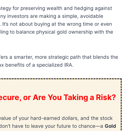
rategy for preserving wealth and hedging against
ny investors are making a simple, avoidable
. It’s not about buying at the wrong time or even
ling to balance physical gold ownership with the
ers a smarter, more strategic path that blends the
ax benefits of a specialized IRA.
cure, or Are You Taking a Risk?
value of your hard-earned dollars, and the stock
ou don’t have to leave your future to chance—a
Gold