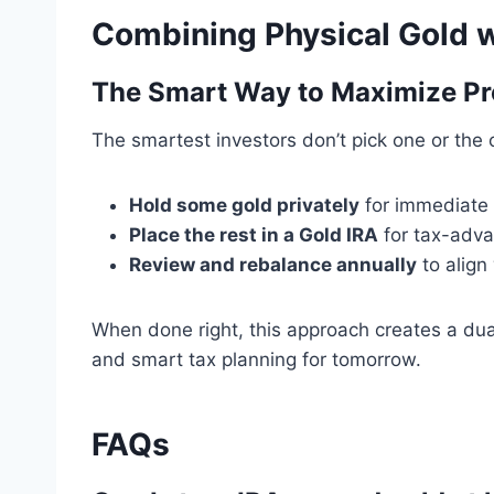
Combining Physical Gold w
The Smart Way to Maximize Pr
The smartest investors don’t pick one or the
Hold some gold privately
for immediate
Place the rest in a Gold IRA
for tax-adva
Review and rebalance annually
to align 
When done right, this approach creates a dual
and smart tax planning for tomorrow.
FAQs