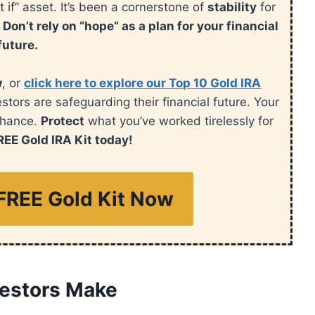
t if” asset. It’s been a cornerstone of
stability
for
.
Don’t rely on “hope” as a plan for your financial
future.
w
, or
click here to explore our Top 10 Gold IRA
ors are safeguarding their financial future. Your
chance.
Protect
what you’ve worked tirelessly for
REE Gold IRA Kit today!
FREE Gold Kit Now
vestors Make