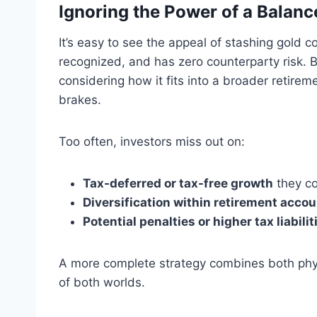
Ignoring the Power of a Balanc
It’s easy to see the appeal of stashing gold co
recognized, and has zero counterparty risk. B
considering how it fits into a broader retire
brakes.
Too often, investors miss out on:
Tax-deferred or tax-free growth
they co
Diversification within retirement acco
Potential penalties or higher tax liabilit
A more complete strategy combines both phys
of both worlds.