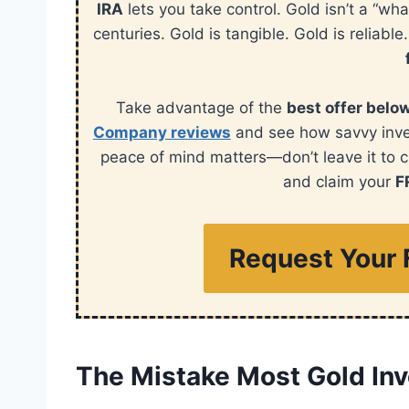
IRA
lets you take control. Gold isn’t a “wha
centuries. Gold is tangible. Gold is reliable
Take advantage of the
best offer belo
Company reviews
and see how savvy invest
peace of mind matters—don’t leave it to 
and claim your
F
Request Your 
The Mistake Most Gold In