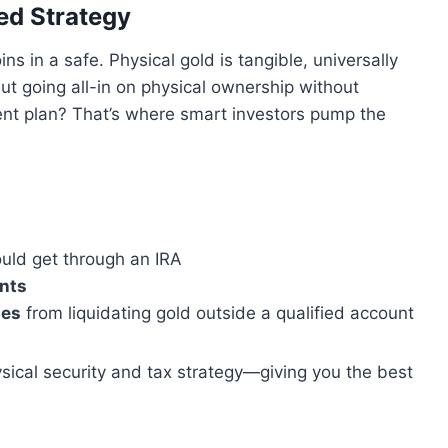
ed Strategy
ins in a safe. Physical gold is tangible, universally
ut going all-in on physical ownership without
ment plan? That’s where smart investors pump the
uld get through an IRA
unts
ies
from liquidating gold outside a qualified account
ical security and tax strategy—giving you the best