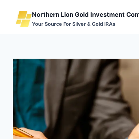
Skip
to
Northern Lion Gold Investment Co
content
Your Source For Silver & Gold IRAs