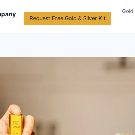
Gold
mpany
Request Free Gold & Silver Kit