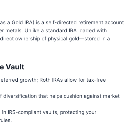
as a Gold IRA) is a self-directed retirement account
er metals. Unlike a standard IRA loaded with
 direct ownership of physical gold—stored in a
e Vault
-deferred growth; Roth IRAs allow for tax-free
f diversification that helps cushion against market
d in IRS-compliant vaults, protecting your
ules.