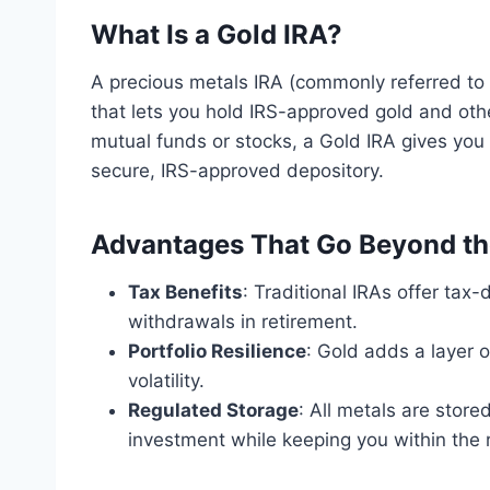
What Is a Gold IRA?
A precious metals IRA (commonly referred to 
that lets you hold IRS-approved gold and oth
mutual funds or stocks, a Gold IRA gives you
secure, IRS-approved depository.
Advantages That Go Beyond th
Tax Benefits
: Traditional IRAs offer tax
withdrawals in retirement.
Portfolio Resilience
: Gold adds a layer o
volatility.
Regulated Storage
: All metals are store
investment while keeping you within the r