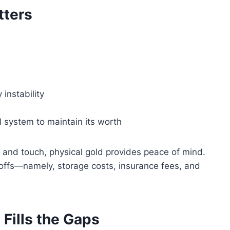
tters
 instability
al system to maintain its worth
and touch, physical gold provides peace of mind.
offs—namely, storage costs, insurance fees, and
Fills the Gaps