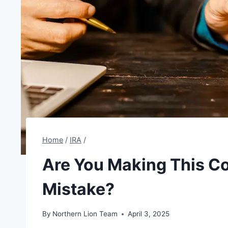
Home
/
IRA
/
Are You Making This Co
Mistake?
By
Northern Lion Team
April 3, 2025