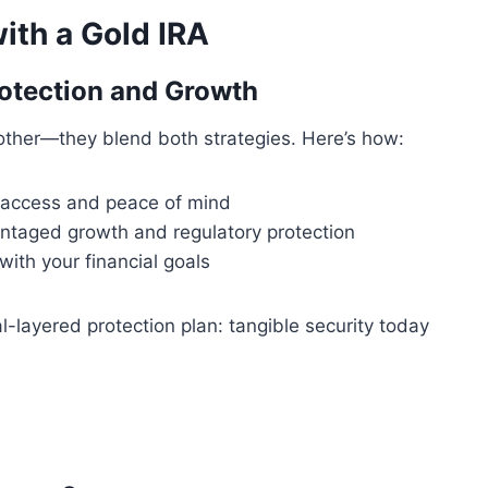
ith a Gold IRA
otection and Growth
 other—they blend both strategies. Here’s how:
 access and peace of mind
ntaged growth and regulatory protection
with your financial goals
-layered protection plan: tangible security today