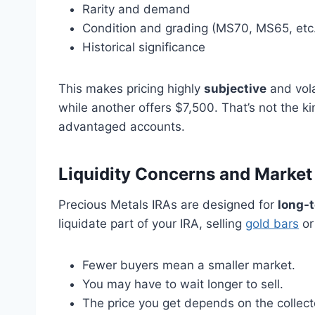
Rarity and demand
Condition and grading (MS70, MS65, etc
Historical significance
This makes pricing highly
subjective
and vola
while another offers $7,500. That’s not the k
advantaged accounts.
Liquidity Concerns and Marke
Precious Metals IRAs are designed for
long-t
liquidate part of your IRA, selling
gold bars
or
Fewer buyers mean a smaller market.
You may have to wait longer to sell.
The price you get depends on the collecto