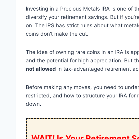
Investing in a Precious Metals IRA is one of 
diversify your retirement savings. But if you’
on. The IRS has strict rules about what metal
coins don’t make the cut.
The idea of owning rare coins in an IRA is ap
and the potential for high appreciation. But t
not allowed
in tax-advantaged retirement ac
Before making any moves, you need to unders
restricted, and how to structure your IRA for
down.
WAIT! Is Your Retirement Se