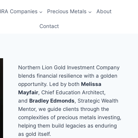
 IRA Companies
Precious Metals
About
Contact
Northern Lion Gold Investment Company
blends financial resilience with a golden
opportunity. Led by both
Melissa
Mayfair
, Chief Education Architect,
and
Bradley Edmonds
, Strategic Wealth
Mentor, we guide clients through the
complexities of precious metals investing,
helping them build legacies as enduring
as gold itself.