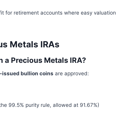
 fit for retirement accounts where easy valuation
us Metals IRAs
n a Precious Metals IRA?
issued bullion coins
are approved:
the 99.5% purity rule, allowed at 91.67%)