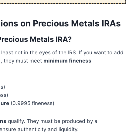
ions on Precious Metals IRAs
 Precious Metals IRA?
least not in the eyes of the IRS. If you want to add
IRA, they must meet
minimum fineness
s)
ess)
pure
(0.9995 fineness)
ins
qualify. They must be produced by a
ensure authenticity and liquidity.