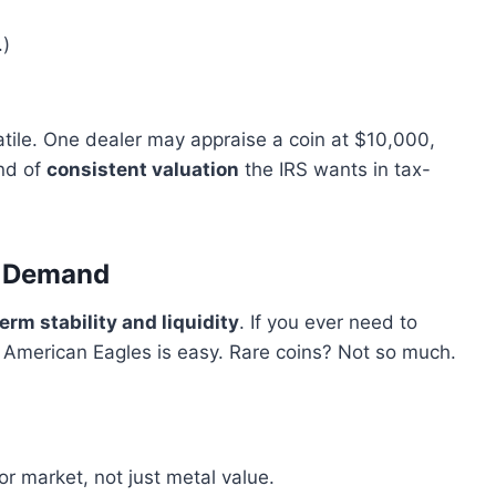
.)
tile. One dealer may appraise a coin at $10,000,
ind of
consistent valuation
the IRS wants in tax-
t Demand
erm stability and liquidity
. If you ever need to
 American Eagles is easy. Rare coins? Not so much.
r market, not just metal value.