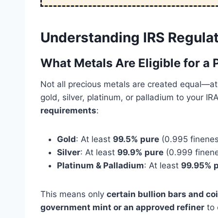
Understanding IRS Regulat
What Metals Are Eligible for a
Not all precious metals are created equal—at 
gold, silver, platinum, or palladium to your 
requirements
:
Gold
: At least
99.5% pure
(0.995 finenes
Silver
: At least
99.9% pure
(0.999 finen
Platinum & Palladium
: At least
99.95% 
This means only
certain bullion bars and co
government mint or an approved refiner
to 