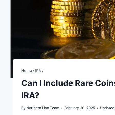
Home
/
IRA
/
Can I Include Rare Coin
IRA?
By
Northern Lion Team
February 20, 2025
Updated