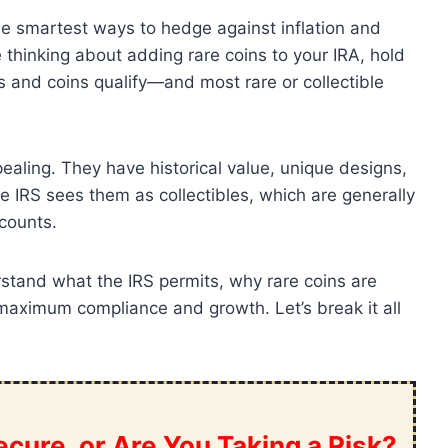
the smartest ways to hedge against inflation and
re thinking about adding rare coins to your IRA, hold
s and coins qualify—and most rare or collectible
pealing. They have historical value, unique designs,
he IRS sees them as collectibles, which are generally
counts.
tand what the IRS permits, why rare coins are
 maximum compliance and growth. Let’s break it all
cure, or Are You Taking a Risk?