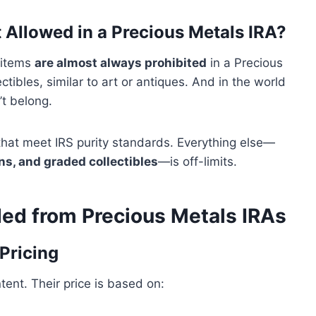
 Allowed in a Precious Metals IRA?
c items
are almost always prohibited
in a Precious
tibles, similar to art or antiques. And in the world
’t belong.
 that meet IRS purity standards. Everything else—
ins, and graded collectibles
—is off-limits.
ed from Precious Metals IRAs
Pricing
ent. Their price is based on: