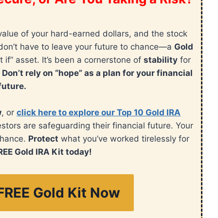
value of your hard-earned dollars, and the stock
ou don’t have to leave your future to chance—a
Gold
t if” asset. It’s been a cornerstone of
stability
for
.
Don’t rely on “hope” as a plan for your financial
future.
w
, or
click here to explore our Top 10 Gold IRA
ors are safeguarding their financial future. Your
chance.
Protect
what you’ve worked tirelessly for
REE Gold IRA Kit today!
FREE Gold Kit Now