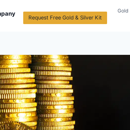
Gold
mpany
Request Free Gold & Silver Kit