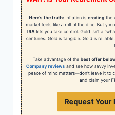
Here’s the truth:
inflation is
eroding
the 
market feels like a roll of the dice. But y
IRA
lets you take control. Gold isn’t a “wha
centuries. Gold is tangible. Gold is reliable
Take advantage of the
best offer belo
Company reviews
and see how savvy invest
peace of mind matters—don’t leave it to 
and claim your
F
Request Your 