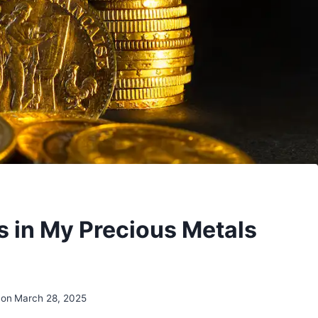
s in My Precious Metals
 on
March 28, 2025