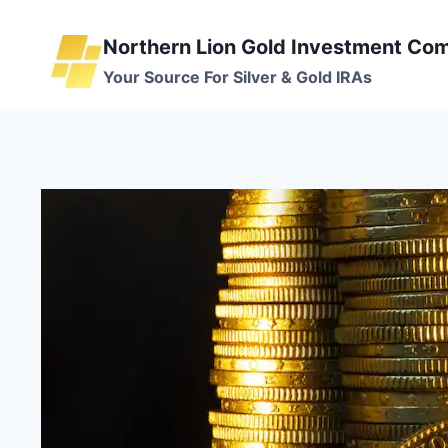
Skip
to
Northern Lion Gold Investment Co
content
Your Source For Silver & Gold IRAs