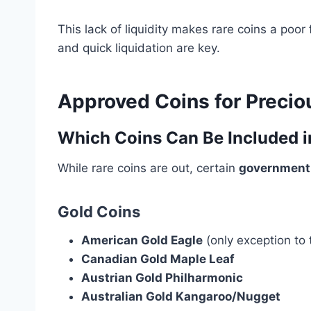
This lack of liquidity makes rare coins a poor
and quick liquidation are key.
Approved Coins for Precio
Which Coins Can Be Included i
While rare coins are out, certain
government-
Gold Coins
American Gold Eagle
(only exception to 
Canadian Gold Maple Leaf
Austrian Gold Philharmonic
Australian Gold Kangaroo/Nugget