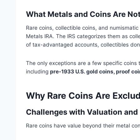
What Metals and Coins Are Not
Rare coins, collectible coins, and numismati
Metals IRA. The IRS categorizes them as collec
of tax-advantaged accounts, collectibles don
The only exceptions are a few specific coins
including
pre-1933 U.S. gold coins, proof co
Why Rare Coins Are Exclud
Challenges with Valuation and 
Rare coins have value beyond their metal cont