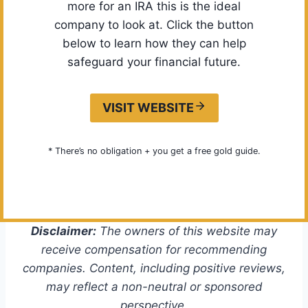
more for an IRA this is the ideal
company to look at. Click the button
below to learn how they can help
safeguard your financial future.
VISIT WEBSITE
* There’s no obligation + you get a free gold guide.
Disclaimer:
The owners of this website may
receive compensation for recommending
companies. Content, including positive reviews,
may reflect a non-neutral or sponsored
perspective.