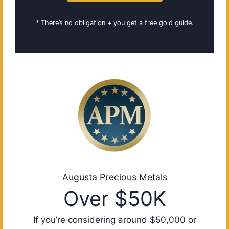
* There’s no obligation + you get a free gold guide.
Augusta Precious Metals
Over $50K
If you’re considering around $50,000 or