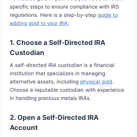
specific steps to ensure compliance with IRS
regulations. Here is a step-by-step
guide to
adding gold to your IRA:
1. Choose a Self-Directed IRA
Custodian
A self-directed IRA custodian is a financial
institution that specializes in managing
alternative assets, including
physical gold
.
Choose a reputable custodian with experience
in handling precious metals IRAs.
2. Open a Self-Directed IRA
Account