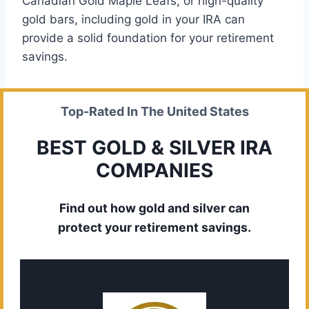
Canadian Gold Maple Leafs, or high-quality
gold bars, including gold in your IRA can
provide a solid foundation for your retirement
savings.
Top-Rated In The United States
BEST GOLD & SILVER IRA
COMPANIES
Find out how gold and silver can
protect your retirement savings.