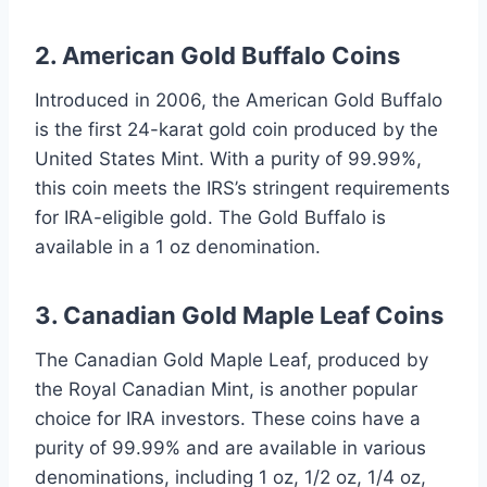
2. American Gold Buffalo Coins
Introduced in 2006, the American Gold Buffalo
is the first 24-karat gold coin produced by the
United States Mint. With a purity of 99.99%,
this coin meets the IRS’s stringent requirements
for IRA-eligible gold. The Gold Buffalo is
available in a 1 oz denomination.
3. Canadian Gold Maple Leaf Coins
The Canadian Gold Maple Leaf, produced by
the Royal Canadian Mint, is another popular
choice for IRA investors. These coins have a
purity of 99.99% and are available in various
denominations, including 1 oz, 1/2 oz, 1/4 oz,