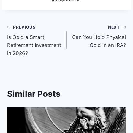
Post
PREVIOUS
NEXT
Is Gold a Smart
Can You Hold Physical
navigation
Retirement Investment
Gold in an IRA?
in 2026?
Similar Posts