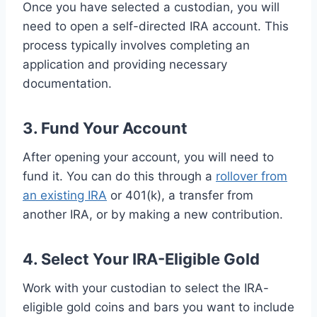
Once you have selected a custodian, you will
need to open a self-directed IRA account. This
process typically involves completing an
application and providing necessary
documentation.
3. Fund Your Account
After opening your account, you will need to
fund it. You can do this through a
rollover from
an existing IRA
or 401(k), a transfer from
another IRA, or by making a new contribution.
4. Select Your IRA-Eligible Gold
Work with your custodian to select the IRA-
eligible gold coins and bars you want to include