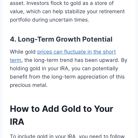
asset. Investors flock to gold as a store of
value, which can help stabilize your retirement
portfolio during uncertain times.
4. Long-Term Growth Potential
While gold
prices can fluctuate in the short
term
, the long-term trend has been upward. By
holding gold in your IRA, you can potentially
benefit from the long-term appreciation of this
precious metal.
How to Add Gold to Your
IRA
To include gold in your IRA, you need to follow