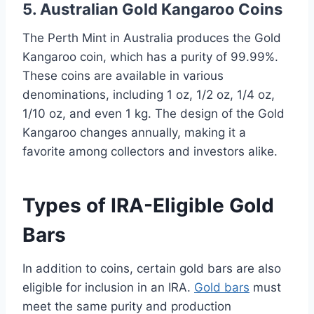
5. Australian Gold Kangaroo Coins
The Perth Mint in Australia produces the Gold
Kangaroo coin, which has a purity of 99.99%.
These coins are available in various
denominations, including 1 oz, 1/2 oz, 1/4 oz,
1/10 oz, and even 1 kg. The design of the Gold
Kangaroo changes annually, making it a
favorite among collectors and investors alike.
Types of IRA-Eligible Gold
Bars
In addition to coins, certain gold bars are also
eligible for inclusion in an IRA.
Gold bars
must
meet the same purity and production