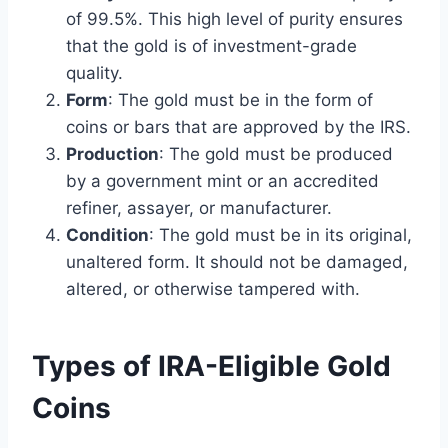
of 99.5%. This high level of purity ensures
that the gold is of investment-grade
quality.
Form
: The gold must be in the form of
coins or bars that are approved by the IRS.
Production
: The gold must be produced
by a government mint or an accredited
refiner, assayer, or manufacturer.
Condition
: The gold must be in its original,
unaltered form. It should not be damaged,
altered, or otherwise tampered with.
Types of IRA-Eligible Gold
Coins