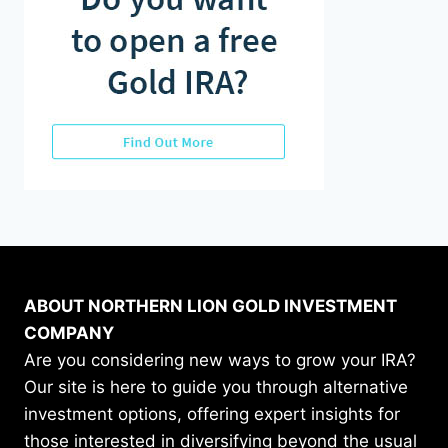
ABOUT NORTHERN LION GOLD INVESTMENT
COMPANY
Are you considering new ways to grow your IRA?
Our site is here to guide you through alternative
investment options, offering expert insights for
those interested in diversifying beyond the usual