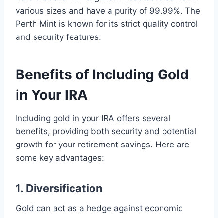
various sizes and have a purity of 99.99%. The
Perth Mint is known for its strict quality control
and security features.
Benefits of Including Gold
in Your IRA
Including gold in your IRA offers several
benefits, providing both security and potential
growth for your retirement savings. Here are
some key advantages:
1. Diversification
Gold can act as a hedge against economic