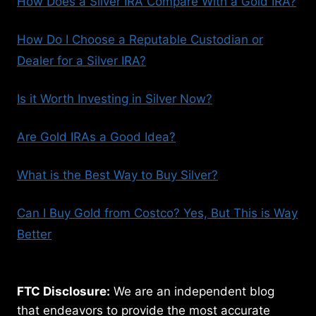
How Does a Silver IRA Compare With a Gold IRA?
How Do I Choose a Reputable Custodian or
Dealer for a Silver IRA?
Is it Worth Investing in Silver Now?
Are Gold IRAs a Good Idea?
What is the Best Way to Buy Silver?
Can I Buy Gold from Costco? Yes, But This is Way
Better
FTC Disclosure:
We are an independent blog
that endeavors to provide the most accurate