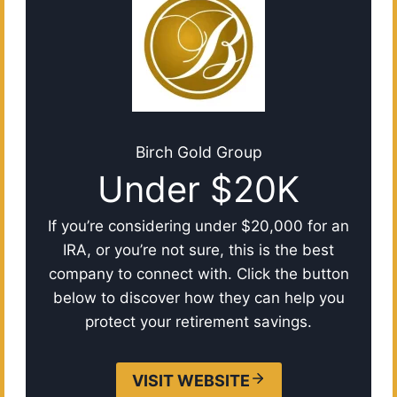
Birch Gold Group
Under $20K
If you’re considering under $20,000 for an
IRA, or you’re not sure, this is the best
company to connect with. Click the button
below to discover how they can help you
protect your retirement savings.
VISIT WEBSITE