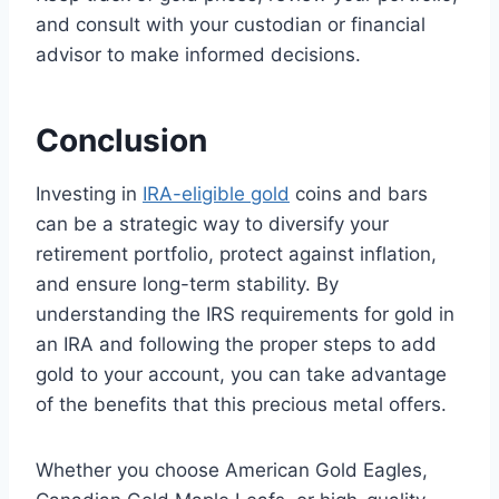
and consult with your custodian or financial
advisor to make informed decisions.
Conclusion
Investing in
IRA-eligible gold
coins and bars
can be a strategic way to diversify your
retirement portfolio, protect against inflation,
and ensure long-term stability. By
understanding the IRS requirements for gold in
an IRA and following the proper steps to add
gold to your account, you can take advantage
of the benefits that this precious metal offers.
Whether you choose American Gold Eagles,