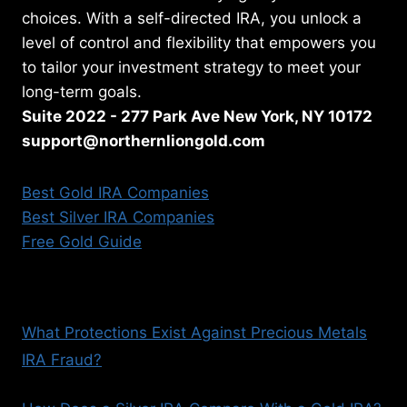
choices. With a self-directed IRA, you unlock a
level of control and flexibility that empowers you
to tailor your investment strategy to meet your
long-term goals.
Suite 2022 - 277 Park Ave New York, NY 10172
support@northernliongold.com
Best Gold IRA Companies
Best Silver IRA Companies
Free Gold Guide
What Protections Exist Against Precious Metals
IRA Fraud?