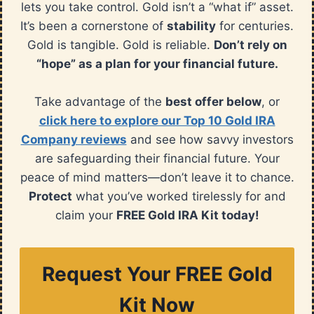
lets you take control. Gold isn’t a “what if” asset.
It’s been a cornerstone of
stability
for centuries.
Gold is tangible. Gold is reliable.
Don’t rely on
“hope” as a plan for your financial future.
Take advantage of the
best offer below
, or
click here to explore our Top 10 Gold IRA
Company reviews
and see how savvy investors
are safeguarding their financial future. Your
peace of mind matters—don’t leave it to chance.
Protect
what you’ve worked tirelessly for and
claim your
FREE Gold IRA Kit today!
Request Your FREE Gold
Kit Now