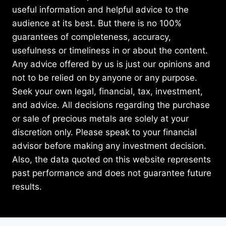
useful information and helpful advice to the
audience at its best. But there is no 100%
guarantees of completeness, accuracy,
usefulness or timeliness in or about the content.
Any advice offered by us is just our opinions and
not to be relied on by anyone or any purpose.
Seek your own legal, financial, tax, investment,
and advice. All decisions regarding the purchase
or sale of precious metals are solely at your
discretion only. Please speak to your financial
advisor before making any investment decision.
Also, the data quoted on this website represents
past performance and does not guarantee future
results.