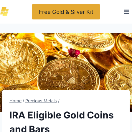
Skip
Free Gold & Silver Kit
to
content
Home
/
Precious Metals
/
IRA Eligible Gold Coins
and Bars