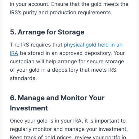
in your account. Ensure that the gold meets the
IRS’s purity and production requirements.
5. Arrange for Storage
The IRS requires that
physical gold held in an
IRA
be stored in an approved depository. Your
custodian will help arrange for secure storage
of your gold in a depository that meets IRS
standards.
6. Manage and Monitor Your
Investment
Once your gold is in your IRA, it is important to
regularly monitor and manage your investment.
Keep track of gold prices, review your portfolio,