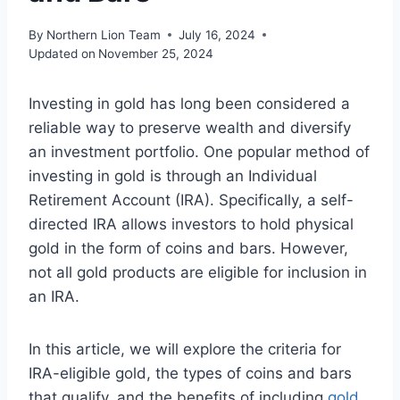
By
Northern Lion Team
July 16, 2024
Updated on
November 25, 2024
Investing in gold has long been considered a
reliable way to preserve wealth and diversify
an investment portfolio. One popular method of
investing in gold is through an Individual
Retirement Account (IRA). Specifically, a self-
directed IRA allows investors to hold physical
gold in the form of coins and bars. However,
not all gold products are eligible for inclusion in
an IRA.
In this article, we will explore the criteria for
IRA-eligible gold, the types of coins and bars
that qualify, and the benefits of including
gold