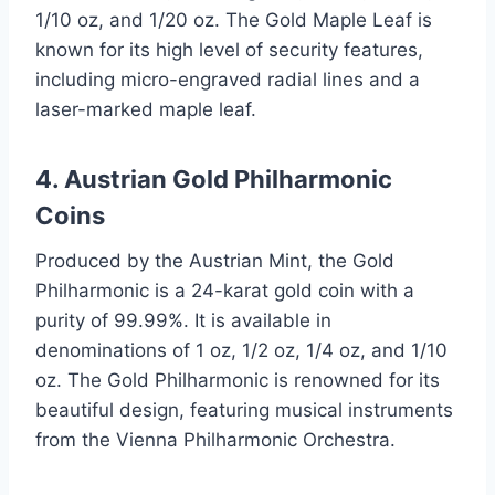
1/10 oz, and 1/20 oz. The Gold Maple Leaf is
known for its high level of security features,
including micro-engraved radial lines and a
laser-marked maple leaf.
4. Austrian Gold Philharmonic
Coins
Produced by the Austrian Mint, the Gold
Philharmonic is a 24-karat gold coin with a
purity of 99.99%. It is available in
denominations of 1 oz, 1/2 oz, 1/4 oz, and 1/10
oz. The Gold Philharmonic is renowned for its
beautiful design, featuring musical instruments
from the Vienna Philharmonic Orchestra.