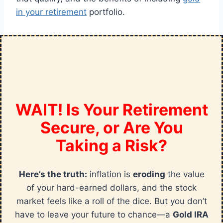
in your retirement
portfolio.
WAIT! Is Your Retirement
Secure, or Are You
Taking a Risk?
Here’s the truth:
inflation is
eroding
the value
of your hard-earned dollars, and the stock
market feels like a roll of the dice. But you don’t
have to leave your future to chance—a
Gold IRA