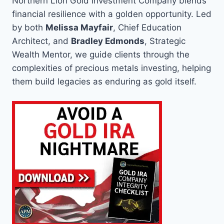
Northern Lion Gold Investment Company blends
financial resilience with a golden opportunity. Led
by both
Melissa Mayfair
, Chief Education
Architect, and
Bradley Edmonds
, Strategic
Wealth Mentor, we guide clients through the
complexities of precious metals investing, helping
them build legacies as enduring as gold itself.