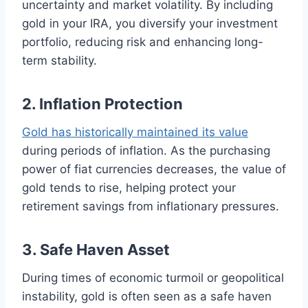
uncertainty and market volatility. By including
gold in your IRA, you diversify your investment
portfolio, reducing risk and enhancing long-
term stability.
2. Inflation Protection
Gold has historically maintained its value
during periods of inflation. As the purchasing
power of fiat currencies decreases, the value of
gold tends to rise, helping protect your
retirement savings from inflationary pressures.
3. Safe Haven Asset
During times of economic turmoil or geopolitical
instability, gold is often seen as a safe haven