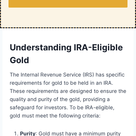
Understanding IRA-Eligible
Gold
The Internal Revenue Service (IRS) has specific
requirements for gold to be held in an IRA.
These requirements are designed to ensure the
quality and purity of the gold, providing a
safeguard for investors. To be IRA-eligible,
gold must meet the following criteria:
Purity
: Gold must have a minimum purity