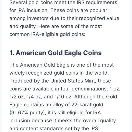
Several gold coins meet the IRS requirements
for IRA inclusion. These coins are popular
among investors due to their recognized value
and quality. Here are some of the most
common IRA-eligible gold coins:
1. American Gold Eagle Coins
The American Gold Eagle is one of the most
widely recognized gold coins in the world.
Produced by the United States Mint, these
coins are available in four denominations: 1 oz,
1/2 oz, 1/4 oz, and 1/10 oz. Although the Gold
Eagle contains an alloy of 22-karat gold
(91.67% purity), it is still eligible for IRA
inclusion because it meets the overall quality
and content standards set by the IRS.