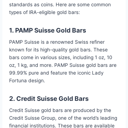
standards as coins. Here are some common
types of IRA-eligible gold bars:
1. PAMP Suisse Gold Bars
PAMP Suisse is a renowned Swiss refiner
known for its high-quality gold bars. These
bars come in various sizes, including 1 oz, 10
oz, 1 kg, and more. PAMP Suisse gold bars are
99.99% pure and feature the iconic Lady
Fortuna design.
2. Credit Suisse Gold Bars
Credit Suisse gold bars are produced by the
Credit Suisse Group, one of the world’s leading
financial institutions. These bars are available