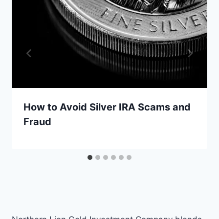
How to Avoid Silver IRA Scams and
Fraud