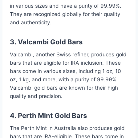
in various sizes and have a purity of 99.99%.
They are recognized globally for their quality
and authenticity.
3. Valcambi Gold Bars
Valcambi, another Swiss refiner, produces gold
bars that are eligible for IRA inclusion. These
bars come in various sizes, including 1 oz, 10
oz, 1 kg, and more, with a purity of 99.99%.
Valcambi gold bars are known for their high
quality and precision.
4. Perth Mint Gold Bars
The Perth Mint in Australia also produces gold
bars that are IRA-eligible. These bars come in