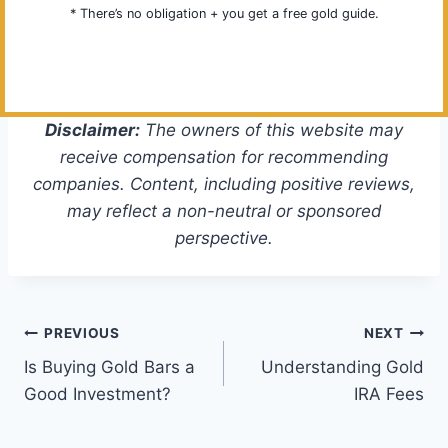
* There’s no obligation + you get a free gold guide.
Disclaimer:
The owners of this website may
receive compensation for recommending
companies. Content, including positive reviews,
may reflect a non-neutral or sponsored
perspective.
Post
PREVIOUS
NEXT
Is Buying Gold Bars a
Understanding Gold
navigation
Good Investment?
IRA Fees