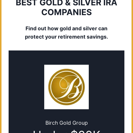
BEST GOLD & SILVER IRA
COMPANIES
Find out how gold and silver can
protect your retirement savings.
Birch Gold Group