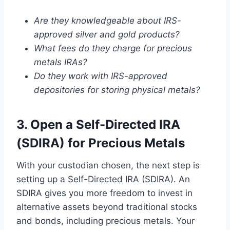
Are they knowledgeable about IRS-
approved silver and gold products?
What fees do they charge for precious
metals IRAs?
Do they work with IRS-approved
depositories for storing physical metals?
3. Open a Self-Directed IRA
(SDIRA) for Precious Metals
With your custodian chosen, the next step is
setting up a Self-Directed IRA (SDIRA). An
SDIRA gives you more freedom to invest in
alternative assets beyond traditional stocks
and bonds, including precious metals. Your