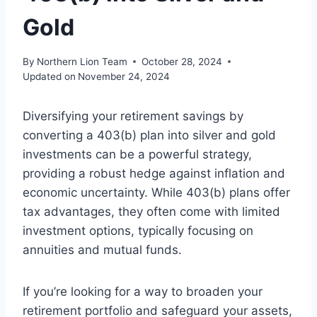
Gold
By
Northern Lion Team
October 28, 2024
Updated on
November 24, 2024
Diversifying your retirement savings by
converting a 403(b) plan into silver and gold
investments can be a powerful strategy,
providing a robust hedge against inflation and
economic uncertainty. While 403(b) plans offer
tax advantages, they often come with limited
investment options, typically focusing on
annuities and mutual funds.
If you’re looking for a way to broaden your
retirement portfolio and safeguard your assets,