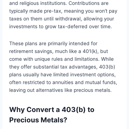
and religious institutions. Contributions are
typically made pre-tax, meaning you won’t pay
taxes on them until withdrawal, allowing your
investments to grow tax-deferred over time.
These plans are primarily intended for
retirement savings, much like a 401(k), but
come with unique rules and limitations. While
they offer substantial tax advantages, 403(b)
plans usually have limited investment options,
often restricted to annuities and mutual funds,
leaving out alternatives like precious metals.
Why Convert a 403(b) to
Precious Metals?