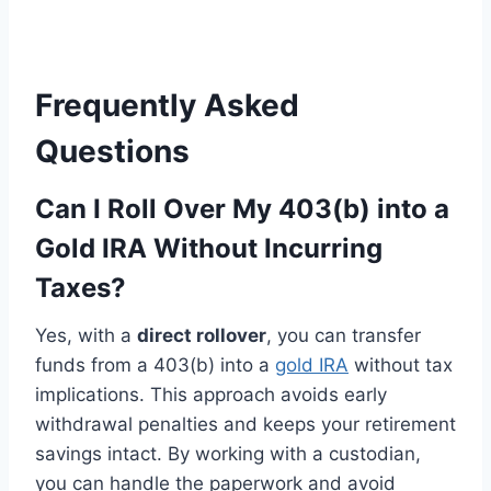
Frequently Asked
Questions
Can I Roll Over My 403(b) into a
Gold IRA Without Incurring
Taxes?
Yes, with a
direct rollover
, you can transfer
funds from a 403(b) into a
gold IRA
without tax
implications. This approach avoids early
withdrawal penalties and keeps your retirement
savings intact. By working with a custodian,
you can handle the paperwork and avoid