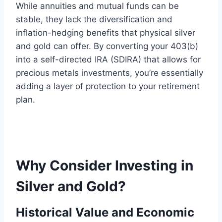
While annuities and mutual funds can be
stable, they lack the diversification and
inflation-hedging benefits that physical silver
and gold can offer. By converting your 403(b)
into a self-directed IRA (SDIRA) that allows for
precious metals investments, you’re essentially
adding a layer of protection to your retirement
plan.
Why Consider Investing in
Silver and Gold?
Historical Value and Economic