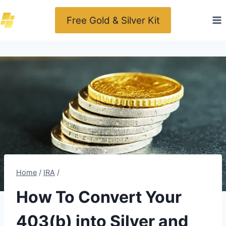
Skip
Free Gold & Silver Kit
to
content
Home
/
IRA
/
How To Convert Your
403(b) into Silver and