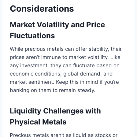
Considerations
Market Volatility and Price
Fluctuations
While precious metals can offer stability, their
prices aren’t immune to market volatility. Like
any investment, they can fluctuate based on
economic conditions, global demand, and
market sentiment. Keep this in mind if you’re
banking on them to remain steady.
Liquidity Challenges with
Physical Metals
Precious metals aren’t as liquid as stocks or