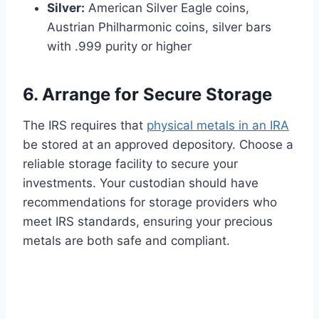
Silver:
American Silver Eagle coins,
Austrian Philharmonic coins, silver bars
with .999 purity or higher
6. Arrange for Secure Storage
The IRS requires that
physical metals in an IRA
be stored at an approved depository. Choose a
reliable storage facility to secure your
investments. Your custodian should have
recommendations for storage providers who
meet IRS standards, ensuring your precious
metals are both safe and compliant.