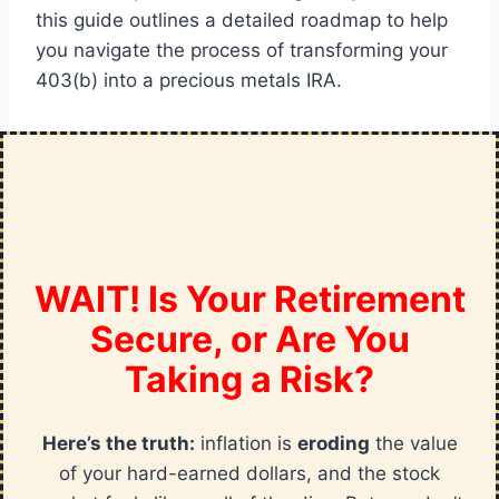
this guide outlines a detailed roadmap to help
you navigate the process of transforming your
403(b) into a precious metals IRA.
WAIT! Is Your Retirement
Secure, or Are You
Taking a Risk?
Here’s the truth:
inflation is
eroding
the value
of your hard-earned dollars, and the stock