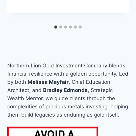
Northern Lion Gold Investment Company blends
financial resilience with a golden opportunity. Led
by both
Melissa Mayfair
, Chief Education
Architect, and
Bradley Edmonds
, Strategic
Wealth Mentor, we guide clients through the
complexities of precious metals investing, helping
them build legacies as enduring as gold itself.