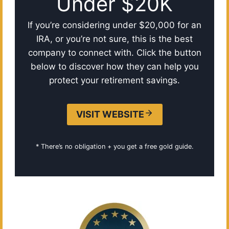
Under $20K
If you’re considering under $20,000 for an
IRA, or you’re not sure, this is the best
company to connect with. Click the button
below to discover how they can help you
protect your retirement savings.
VISIT WEBSITE
* There’s no obligation + you get a free gold guide.