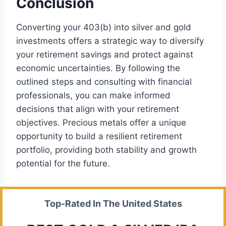
Conclusion
Converting your 403(b) into silver and gold
investments offers a strategic way to diversify
your retirement savings and protect against
economic uncertainties. By following the
outlined steps and consulting with financial
professionals, you can make informed
decisions that align with your retirement
objectives. Precious metals offer a unique
opportunity to build a resilient retirement
portfolio, providing both stability and growth
potential for the future.
Top-Rated In The United States