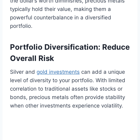
the dollar’s worth diminishes, precious metals
typically hold their value, making them a
powerful counterbalance in a diversified
portfolio.
Portfolio Diversification: Reduce
Overall Risk
Silver and
gold investments
can add a unique
level of diversity to your portfolio. With limited
correlation to traditional assets like stocks or
bonds, precious metals often provide stability
when other investments experience volatility.