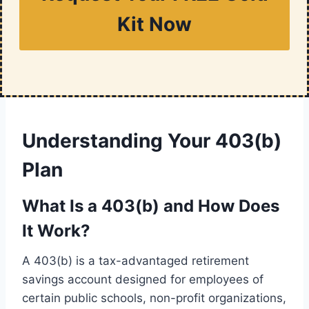
Kit Now
Understanding Your 403(b)
Plan
What Is a 403(b) and How Does
It Work?
A 403(b) is a tax-advantaged retirement
savings account designed for employees of
certain public schools, non-profit organizations,