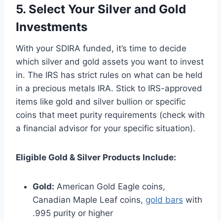
5. Select Your Silver and Gold
Investments
With your SDIRA funded, it’s time to decide
which silver and gold assets you want to invest
in. The IRS has strict rules on what can be held
in a precious metals IRA. Stick to IRS-approved
items like gold and silver bullion or specific
coins that meet purity requirements (check with
a financial advisor for your specific situation).
Eligible Gold & Silver Products Include:
Gold:
American Gold Eagle coins,
Canadian Maple Leaf coins,
gold bars
with
.995 purity or higher