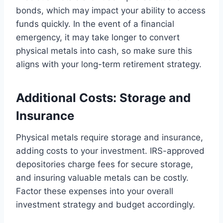
bonds, which may impact your ability to access
funds quickly. In the event of a financial
emergency, it may take longer to convert
physical metals into cash, so make sure this
aligns with your long-term retirement strategy.
Additional Costs: Storage and
Insurance
Physical metals require storage and insurance,
adding costs to your investment. IRS-approved
depositories charge fees for secure storage,
and insuring valuable metals can be costly.
Factor these expenses into your overall
investment strategy and budget accordingly.