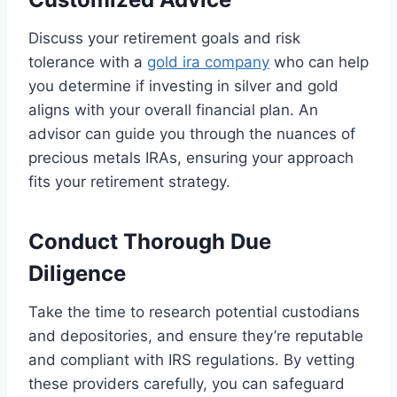
Discuss your retirement goals and risk
tolerance with a
gold ira company
who can help
you determine if investing in silver and gold
aligns with your overall financial plan. An
advisor can guide you through the nuances of
precious metals IRAs, ensuring your approach
fits your retirement strategy.
Conduct Thorough Due
Diligence
Take the time to research potential custodians
and depositories, and ensure they’re reputable
and compliant with IRS regulations. By vetting
these providers carefully, you can safeguard