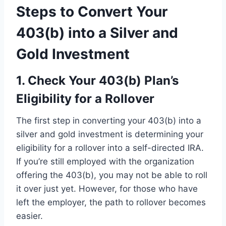
Steps to Convert Your
403(b) into a Silver and
Gold Investment
1. Check Your 403(b) Plan’s
Eligibility for a Rollover
The first step in converting your 403(b) into a
silver and gold investment is determining your
eligibility for a rollover into a self-directed IRA.
If you’re still employed with the organization
offering the 403(b), you may not be able to roll
it over just yet. However, for those who have
left the employer, the path to rollover becomes
easier.