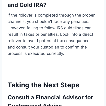
and Gold IRA?
If the rollover is completed through the proper
channels, you shouldn’t face any penalties.
However, failing to follow IRS guidelines can
result in taxes or penalties. Look into a direct
rollover to avoid potential tax consequences,
and consult your custodian to confirm the
process is executed correctly.
Taking the Next Steps
Consult a Financial Advisor for
Customized Advice