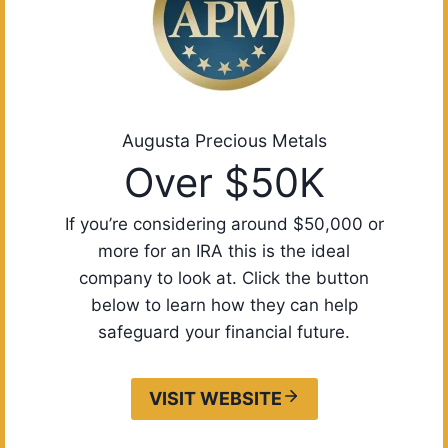
Augusta Precious Metals
Over $50K
If you’re considering around $50,000 or
more for an IRA this is the ideal
company to look at. Click the button
below to learn how they can help
safeguard your financial future.
VISIT WEBSITE