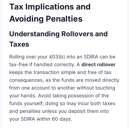
Tax Implications and
Avoiding Penalties
Understanding Rollovers and
Taxes
Rolling over your 403(b) into an SDIRA can be
tax-free if handled correctly. A
direct rollover
keeps the transaction simple and free of tax
consequences, as the funds are moved directly
from one account to another without touching
your hands. Avoid taking possession of the
funds yourself; doing so may incur both taxes
and penalties unless you deposit them into
your SDIRA within 60 days.