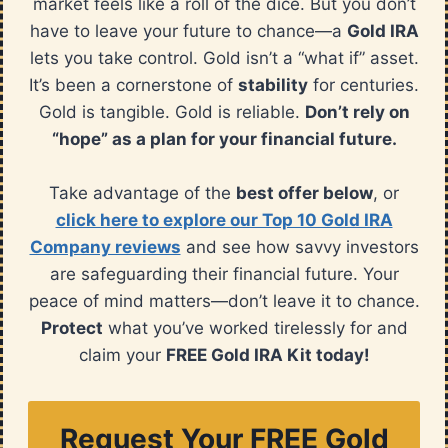
market feels like a roll of the dice. But you don’t
have to leave your future to chance—a
Gold IRA
lets you take control. Gold isn’t a “what if” asset.
It’s been a cornerstone of
stability
for centuries.
Gold is tangible. Gold is reliable.
Don’t rely on
“hope” as a plan for your financial future.
Take advantage of the
best offer below
, or
click here to explore our Top 10 Gold IRA
Company reviews
and see how savvy investors
are safeguarding their financial future. Your
peace of mind matters—don’t leave it to chance.
Protect
what you’ve worked tirelessly for and
claim your
FREE Gold IRA Kit today!
Request Your FREE Gold