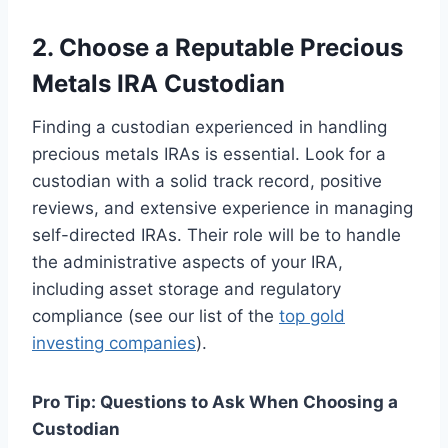
2. Choose a Reputable Precious
Metals IRA Custodian
Finding a custodian experienced in handling
precious metals IRAs is essential. Look for a
custodian with a solid track record, positive
reviews, and extensive experience in managing
self-directed IRAs. Their role will be to handle
the administrative aspects of your IRA,
including asset storage and regulatory
compliance (see our list of the
top gold
investing companies
).
Pro Tip: Questions to Ask When Choosing a
Custodian