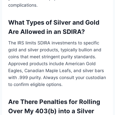
complications.
What Types of Silver and Gold
Are Allowed in an SDIRA?
The IRS limits SDIRA investments to specific
gold and silver products, typically bullion and
coins that meet stringent purity standards.
Approved products include American Gold
Eagles, Canadian Maple Leafs, and silver bars
with .999 purity. Always consult your custodian
to confirm eligible options.
Are There Penalties for Rolling
Over My 403(b) into a Silver