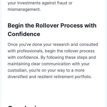
your investments against fraud or
mismanagement.
Begin the Rollover Process with
Confidence
Once you’ve done your research and consulted
with professionals, begin the rollover process
with confidence. By following these steps and
maintaining clear communication with your
custodian, you’re on your way to a more
diversified and resilient retirement portfolio.