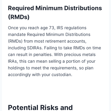
Required Minimum Distributions
(RMDs)
Once you reach age 73, IRS regulations
mandate Required Minimum Distributions
(RMDs) from most retirement accounts,
including SDIRAs. Failing to take RMDs on time
can result in penalties. With precious metals
IRAs, this can mean selling a portion of your
holdings to meet the requirements, so plan
accordingly with your custodian.
Potential Risks and