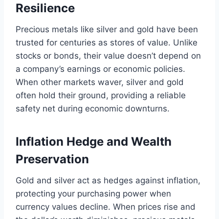
Resilience
Precious metals like silver and gold have been
trusted for centuries as stores of value. Unlike
stocks or bonds, their value doesn’t depend on
a company’s earnings or economic policies.
When other markets waver, silver and gold
often hold their ground, providing a reliable
safety net during economic downturns.
Inflation Hedge and Wealth
Preservation
Gold and silver act as hedges against inflation,
protecting your purchasing power when
currency values decline. When prices rise and