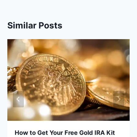
Similar Posts
How to Get Your Free Gold IRA Kit