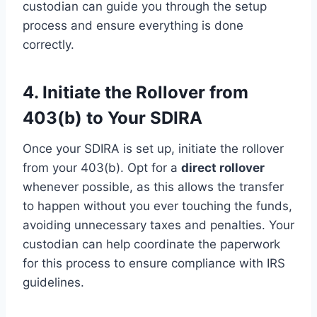
custodian can guide you through the setup
process and ensure everything is done
correctly.
4. Initiate the Rollover from
403(b) to Your SDIRA
Once your SDIRA is set up, initiate the rollover
from your 403(b). Opt for a
direct rollover
whenever possible, as this allows the transfer
to happen without you ever touching the funds,
avoiding unnecessary taxes and penalties. Your
custodian can help coordinate the paperwork
for this process to ensure compliance with IRS
guidelines.